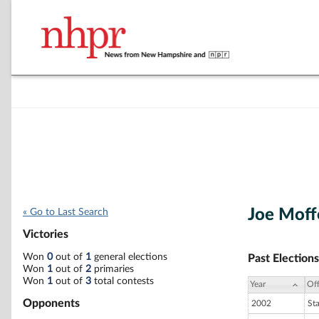
Joe Moff
« Go to Last Search
Victories
Won
0
out of
1
general elections
Past Elections
Won
1
out of
2
primaries
Won
1
out of
3
total contests
Year
Off
Opponents
2002
St