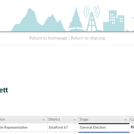
Return to homepage
|
Return to nhpr.org
ett
ice
District
Stage
Ca
R
ate Representative
Strafford 67
General Election