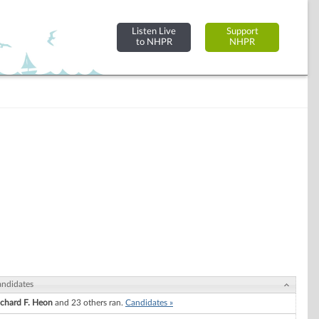
Listen Live
Support
to NHPR
NHPR
ndidates
ichard F. Heon
and 23 others ran.
Candidates »