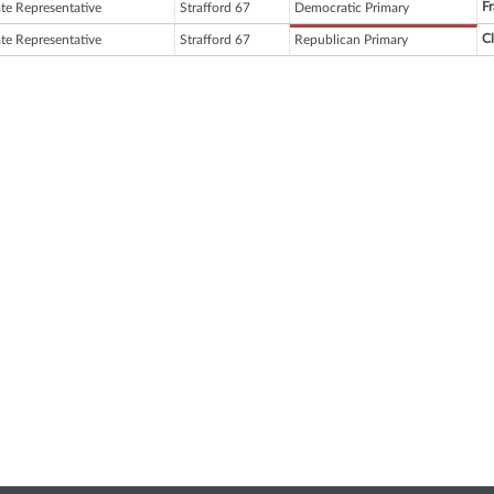
Fr
ate Representative
Strafford 67
Democratic Primary
C
ate Representative
Strafford 67
Republican Primary