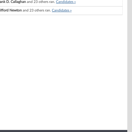
ank D. Callaghan
and 23 others ran.
Candidates »
lifford Newton
and 23 others ran.
Candidates »