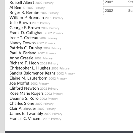
2002
St
Russell Albert
2002 Primary
Al Bemis
2002 Primary
2002
St
Roger R. Berube
2002 Primary
William P. Brennan
2002 Primary
Julie Brown
2002 Primary
George F. Brown
2002 Primary
Frank D. Callaghan
2002 Primary
Irene T. Creteau
2002 Primary
Nancy Downs
2002 Primary
Patricia C. Dunlap
2002 Primary
Paul A. Ferland
2002 Primary
Anne Grassie
2002 Primary
Richard F. Heon
2002 Primary
Christopher L. Hughes
2002 Primary
Sandra Balomenos Keans
2002 Primary
Elaine M. Lauterborn
2002 Primary
Joe Moffet
2002 Primary
Clifford Newton
2002 Primary
Rose Marie Rogers
2002 Primary
Deanna S. Rollo
2002 Primary
Charles Slone
2002 Primary
Clair A. Snyder
2002 Primary
James E. Twombly
2002 Primary
Francis C. Vincent
2002 Primary