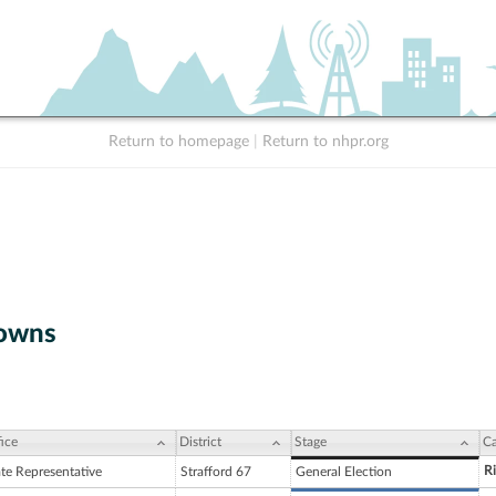
Return to homepage
|
Return to nhpr.org
owns
ice
District
Stage
Ca
R
ate Representative
Strafford 67
General Election