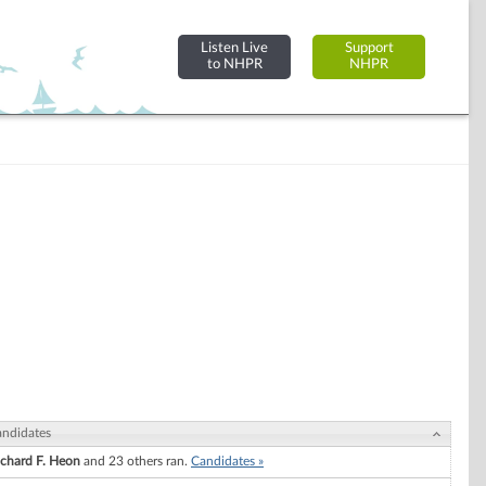
Listen Live
Support
to NHPR
NHPR
ndidates
ichard F. Heon
and 23 others ran.
Candidates »