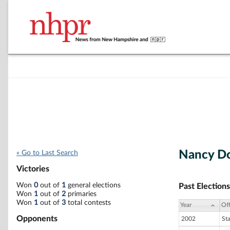
Nancy D
« Go to Last Search
Victories
Won
0
out of
1
general elections
Past Elections
Won
1
out of
2
primaries
Won
1
out of
3
total contests
Year
Off
Opponents
2002
St