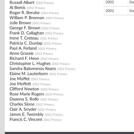
2002
St
Russell Albert
2002 Primary
Al Bemis
2002 Primary
2002
St
Roger R. Berube
2002 Primary
William P. Brennan
2002 Primary
Julie Brown
2002 Primary
George F. Brown
2002 Primary
Frank D. Callaghan
2002 Primary
Irene T. Creteau
2002 Primary
Patricia C. Dunlap
2002 Primary
Paul A. Ferland
2002 Primary
Anne Grassie
2002 Primary
Richard F. Heon
2002 Primary
Christopher L. Hughes
2002 Primary
Sandra Balomenos Keans
2002 Primary
Elaine M. Lauterborn
2002 Primary
Joe Moffet
2002 Primary
Joe Moffett
2002 Primary
Clifford Newton
2002 Primary
Rose Marie Rogers
2002 Primary
Deanna S. Rollo
2002 Primary
Charles Slone
2002 Primary
Clair A. Snyder
2002 Primary
James E. Twombly
2002 Primary
Francis C. Vincent
2002 Primary