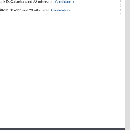
ank D. Callaghan
and 23 others ran.
Candidates »
lifford Newton
and 23 others ran.
Candidates »