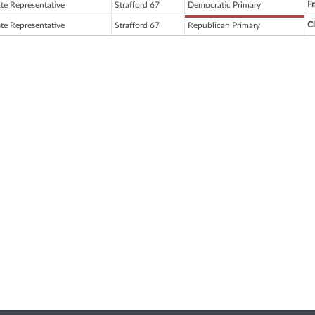
Fr
ate Representative
Strafford 67
Democratic Primary
C
ate Representative
Strafford 67
Republican Primary