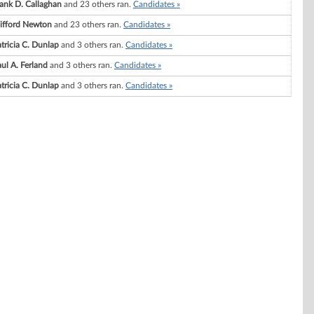
ank D. Callaghan
and 23 others ran.
Candidates »
lifford Newton
and 23 others ran.
Candidates »
tricia C. Dunlap
and 3 others ran.
Candidates »
ul A. Ferland
and 3 others ran.
Candidates »
tricia C. Dunlap
and 3 others ran.
Candidates »