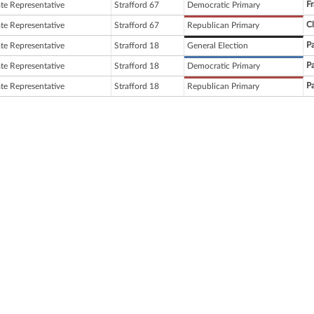
Fr
ate Representative
Strafford 67
Democratic Primary
C
ate Representative
Strafford 67
Republican Primary
Pa
ate Representative
Strafford 18
General Election
Pa
ate Representative
Strafford 18
Democratic Primary
Pa
ate Representative
Strafford 18
Republican Primary