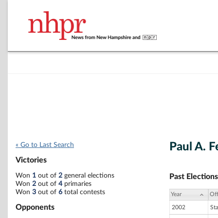
Paul A. F
« Go to Last Search
Victories
Won
1
out of
2
general elections
Past Elections
Won
2
out of
4
primaries
Won
3
out of
6
total contests
Year
Off
Opponents
2002
St