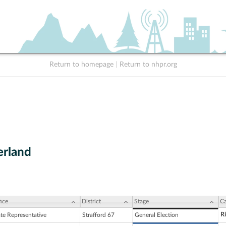
Return to homepage
|
Return to nhpr.org
erland
ice
District
Stage
Ca
R
ate Representative
Strafford 67
General Election