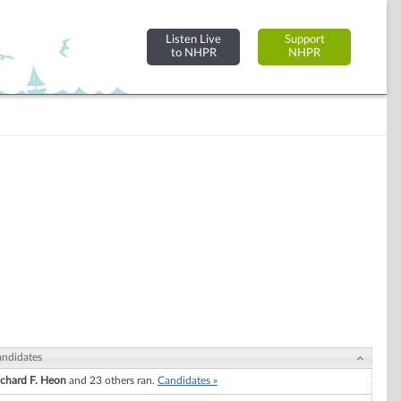
Listen Live
Support
to NHPR
NHPR
ndidates
ichard F. Heon
and 23 others ran.
Candidates »