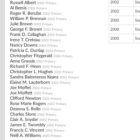
2002
St
Russell Albert
2002 Primary
Al Bemis
2002 Primary
2002
St
Roger R. Berube
2002 Primary
William P. Brennan
2002 Primary
2000
St
Julie Brown
2002 Primary
George F. Brown
2000
St
2002 Primary
Frank D. Callaghan
2002 Primary
2000
St
Irene T. Creteau
2002 Primary
Nancy Downs
2002 Primary
Patricia C. Dunlap
2002 Primary
Christopher Fitzgerald
2000 Primary
Anne Grassie
2002 Primary
Richard F. Heon
2002 Primary
Christopher L. Hughes
2002 Primary
Sandra Balomenos Keans
2002 Primary
Elaine M. Lauterborn
2002 Primary
Joe Moffet
2002 Primary
Joe Moffett
2002 Primary
Clifford Newton
2002 Primary
Rose Marie Rogers
2002 Primary
Deanna S. Rollo
2002 Primary
Charles Slone
2002 Primary
Clair A. Snyder
2002 Primary
James E. Twombly
2002 Primary
Francis C. Vincent
2002 Primary
Neill A. Williams
2000 Primary