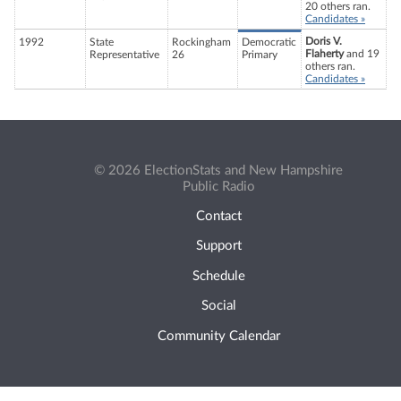
20 others ran.
Candidates »
Doris V.
1992
State
Rockingham
Democratic
Flaherty
and 19
Representative
26
Primary
others ran.
Candidates »
© 2026 ElectionStats and New Hampshire
Public Radio
Contact
Support
Schedule
Social
Community Calendar