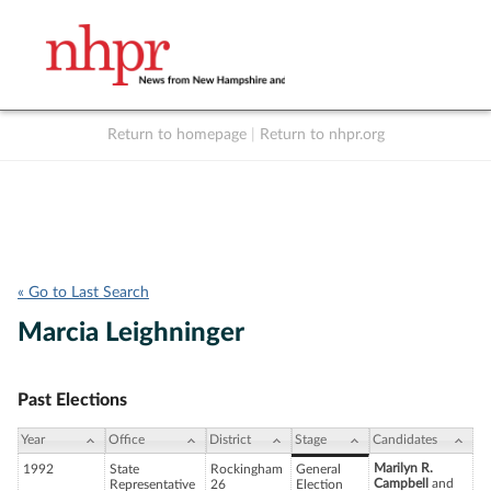
Return to homepage
|
Return to nhpr.org
Listen Live
Support
to NHPR
NHPR
« Go to Last Search
Marcia Leighninger
Past Elections
Year
Office
District
Stage
Candidates
Marilyn R.
1992
State
Rockingham
General
Campbell
and
Representative
26
Election