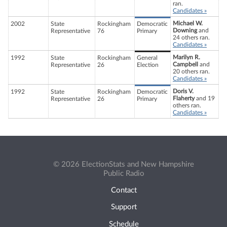
ran.
Candidates »
Michael W.
2002
State
Rockingham
Democratic
Downing
and
Representative
76
Primary
24 others ran.
Candidates »
Marilyn R.
1992
State
Rockingham
General
Campbell
and
Representative
26
Election
20 others ran.
Candidates »
Doris V.
1992
State
Rockingham
Democratic
Flaherty
and 19
Representative
26
Primary
others ran.
Candidates »
© 2026 ElectionStats and New Hampshire
Public Radio
Contact
Support
Schedule