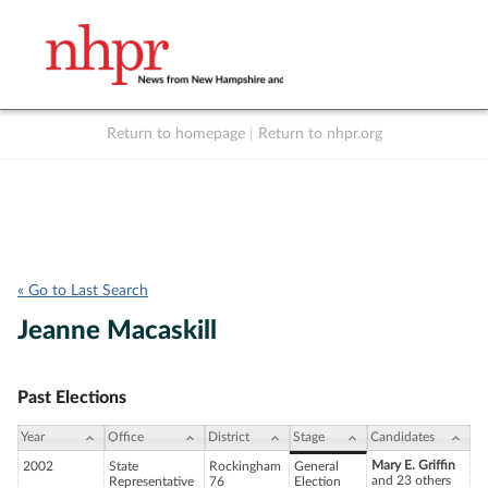
Return to homepage
|
Return to nhpr.org
Listen Live
Support
to NHPR
NHPR
« Go to Last Search
Jeanne Macaskill
Past Elections
Year
Office
District
Stage
Candidates
Mary E. Griffin
2002
State
Rockingham
General
and 23 others
Representative
76
Election