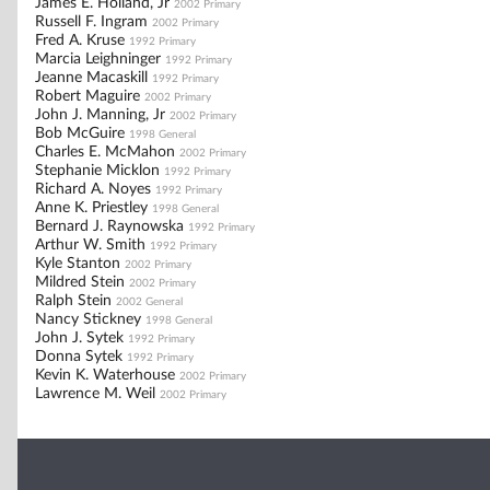
James E. Holland, Jr
2002 Primary
Russell F. Ingram
2002 Primary
Fred A. Kruse
1992 Primary
Marcia Leighninger
1992 Primary
Jeanne Macaskill
1992 Primary
Robert Maguire
2002 Primary
John J. Manning, Jr
2002 Primary
Bob McGuire
1998 General
Charles E. McMahon
2002 Primary
Stephanie Micklon
1992 Primary
Richard A. Noyes
1992 Primary
Anne K. Priestley
1998 General
Bernard J. Raynowska
1992 Primary
Arthur W. Smith
1992 Primary
Kyle Stanton
2002 Primary
Mildred Stein
2002 Primary
Ralph Stein
2002 General
Nancy Stickney
1998 General
John J. Sytek
1992 Primary
Donna Sytek
1992 Primary
Kevin K. Waterhouse
2002 Primary
Lawrence M. Weil
2002 Primary