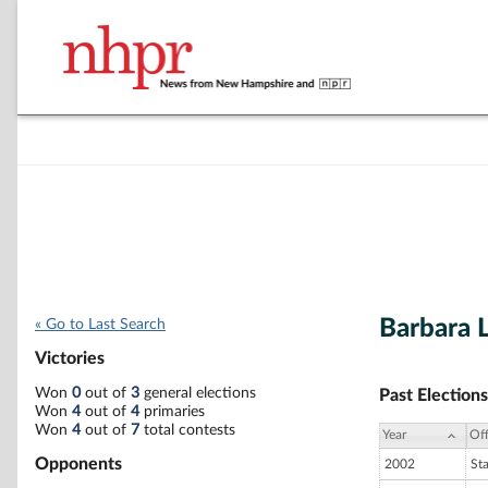
Barbara L
« Go to Last Search
Victories
Won
0
out of
3
general elections
Past Elections
Won
4
out of
4
primaries
Won
4
out of
7
total contests
Year
Off
Opponents
2002
St