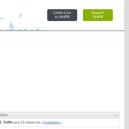
Listen Live
Support
to NHPR
NHPR
dates
. Griffin
and 23 others ran.
Candidates »