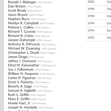
2002
St
Ronald J. Belanger
1998 General
Dan Breton
1992 Primary
1998
St
Scott Brody
2002 Primary
Jason Bryant
2002 Primary
1998
St
Stephen Buco
1992 Primary
Marilyn R. Campbell
1994
Ex
1992 Primary
Patricia L. Collins
1992 Primary
1994
Ex
Richard T. Cooney
1998 General
Richard R. Cristo
1998 General
1992
St
Janeen Dalrymple
1998 General
Anthony R. Difruscia
2002 Primary
Michael W. Downing
1998 General
Christopher L. Doyle
2002 Primary
James Drago
1998 General
Jeffrey J. Dumond
1998 General
Ethel M. Fairweather
1998 General
Joy J. Falkenham
1992 Primary
William N. Ferguson
1998 General
Carlos R. Figueroa
1992 Primary
Doris V. Flaherty
1992 Primary
Beverly A. Gage
1992 Primary
Samuel A. Gigliotti
1992 Primary
Ruth L. Griffin
1994 General
Mary E. Griffin
2002 Primary
Howie Hart, Jr
1998 Primary
Joseph N. Herdade
1992 Primary