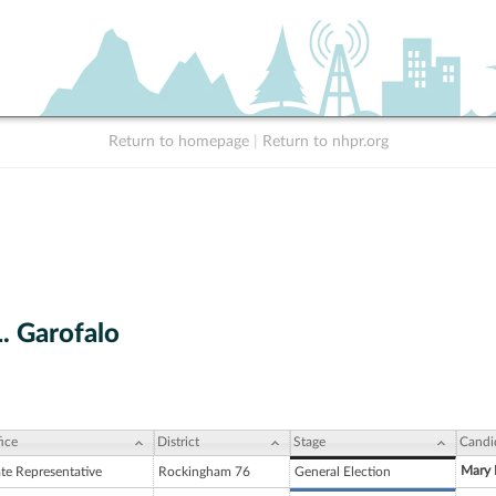
Return to homepage
|
Return to nhpr.org
. Garofalo
ice
District
Stage
Candi
Mary E
ate Representative
Rockingham 76
General Election