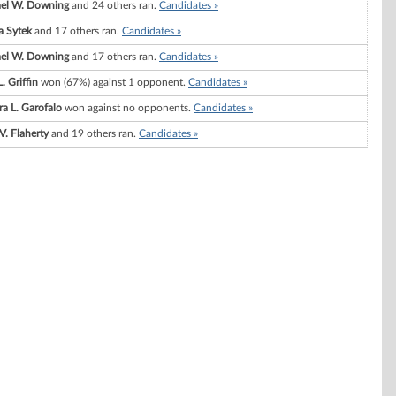
el W. Downing
and 24 others ran.
Candidates »
 Sytek
and 17 others ran.
Candidates »
el W. Downing
and 17 others ran.
Candidates »
. Griffin
won (67%) against 1 opponent.
Candidates »
ra L. Garofalo
won against no opponents.
Candidates »
V. Flaherty
and 19 others ran.
Candidates »