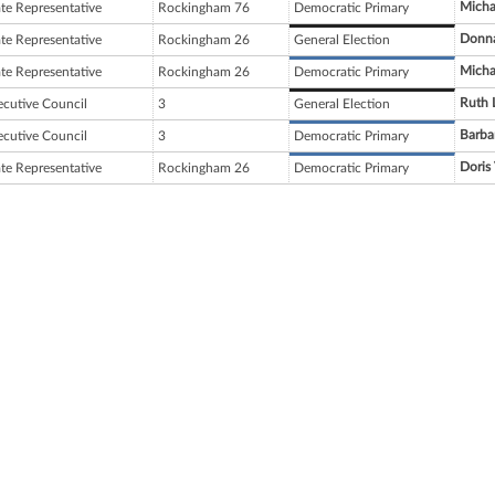
Micha
ate Representative
Rockingham 76
Democratic Primary
Donna
ate Representative
Rockingham 26
General Election
Micha
ate Representative
Rockingham 26
Democratic Primary
Ruth L
ecutive Council
3
General Election
Barba
ecutive Council
3
Democratic Primary
Doris 
ate Representative
Rockingham 26
Democratic Primary