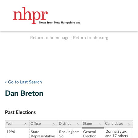
Return to homepage
|
Return to nhpr.org
Listen Live
Support
to NHPR
NHPR
« Go to Last Search
Dan Breton
Past Elections
Year
Office
District
Stage
Candidates
Donna Sytek
1996
State
Rockingham
General
and 17 others
Representative
26
Election