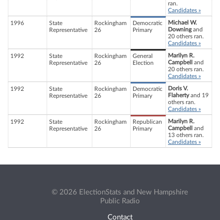
ran.
Candidates »
Michael W.
1996
State
Rockingham
Democratic
Downing
and
Representative
26
Primary
20 others ran.
Candidates »
Marilyn R.
1992
State
Rockingham
General
Campbell
and
Representative
26
Election
20 others ran.
Candidates »
Doris V.
1992
State
Rockingham
Democratic
Flaherty
and 19
Representative
26
Primary
others ran.
Candidates »
Marilyn R.
1992
State
Rockingham
Republican
Campbell
and
Representative
26
Primary
13 others ran.
Candidates »
© 2026 ElectionStats and New Hampshire
Public Radio
Contact