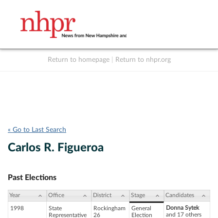
Return to homepage
|
Return to nhpr.org
Listen Live
Support
to NHPR
NHPR
« Go to Last Search
Carlos R. Figueroa
Past Elections
Year
Office
District
Stage
Candidates
Donna Sytek
1998
State
Rockingham
General
and 17 others
Representative
26
Election