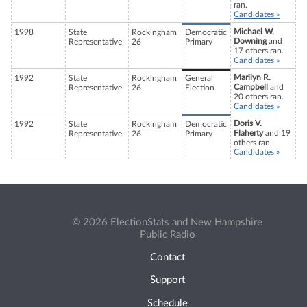
ran.
Candidates »
Michael W.
1998
State
Rockingham
Democratic
Downing
and
Representative
26
Primary
17 others ran.
Candidates »
Marilyn R.
1992
State
Rockingham
General
Campbell
and
Representative
26
Election
20 others ran.
Candidates »
Doris V.
1992
State
Rockingham
Democratic
Flaherty
and 19
Representative
26
Primary
others ran.
Candidates »
© 2026 ElectionStats and New Hampshire
Public Radio
Contact
Support
Schedule