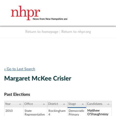
Return to homepage
|
Return to nhpr.org
Listen Live
Support
to NHPR
NHPR
« Go to Last Search
Margaret McKee Crisler
Past Elections
Year
Office
District
Stage
Candidates
Matthew
2010
State
Rockingham
Democratic
O'Shaughnessy
Representative
4
Primary