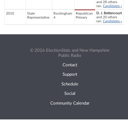
and 28 others
ran.
Candidates »
D. J. Bettencourt
2010
State
Rockingham
Republican
and 20 others
Representative
4
Primary
ran.
Candidates »
© 2026 ElectionStats and New Hampshire
Public Radio
Contact
Support
Schedule
Social
Community Calendar