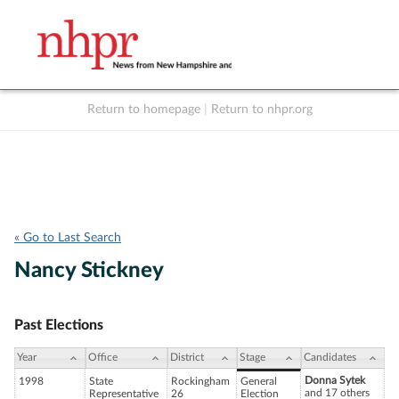
Return to homepage
|
Return to nhpr.org
Listen Live
Support
to NHPR
NHPR
« Go to Last Search
Nancy Stickney
Past Elections
Year
Office
District
Stage
Candidates
Donna Sytek
1998
State
Rockingham
General
and 17 others
Representative
26
Election