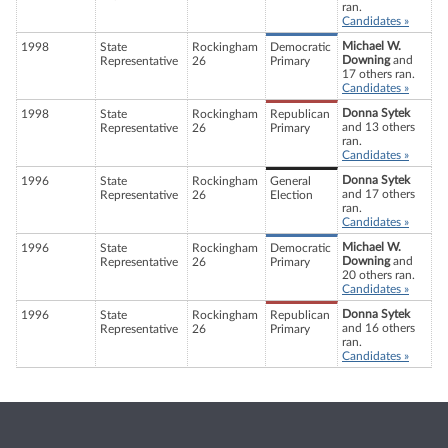
ran.
Candidates »
Michael W.
1998
State
Rockingham
Democratic
Downing
and
Representative
26
Primary
17 others ran.
Candidates »
Donna Sytek
1998
State
Rockingham
Republican
and 13 others
Representative
26
Primary
ran.
Candidates »
Donna Sytek
1996
State
Rockingham
General
and 17 others
Representative
26
Election
ran.
Candidates »
Michael W.
1996
State
Rockingham
Democratic
Downing
and
Representative
26
Primary
20 others ran.
Candidates »
Donna Sytek
1996
State
Rockingham
Republican
and 16 others
Representative
26
Primary
ran.
Candidates »