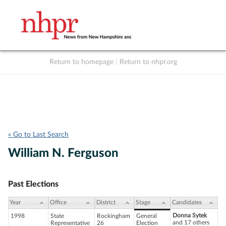
Return to homepage
|
Return to nhpr.org
Listen Live
Support
to NHPR
NHPR
« Go to Last Search
William N. Ferguson
Past Elections
Year
Office
District
Stage
Candidates
Donna Sytek
1998
State
Rockingham
General
and 17 others
Representative
26
Election