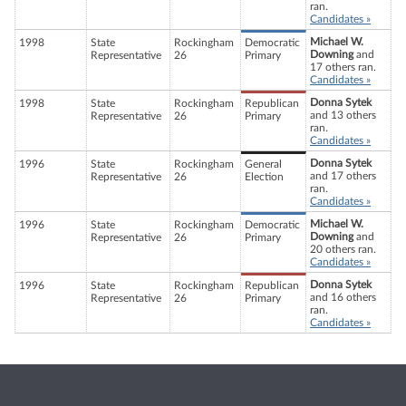
ran.
Candidates »
Michael W.
1998
State
Rockingham
Democratic
Downing
and
Representative
26
Primary
17 others ran.
Candidates »
Donna Sytek
1998
State
Rockingham
Republican
and 13 others
Representative
26
Primary
ran.
Candidates »
Donna Sytek
1996
State
Rockingham
General
and 17 others
Representative
26
Election
ran.
Candidates »
Michael W.
1996
State
Rockingham
Democratic
Downing
and
Representative
26
Primary
20 others ran.
Candidates »
Donna Sytek
1996
State
Rockingham
Republican
and 16 others
Representative
26
Primary
ran.
Candidates »