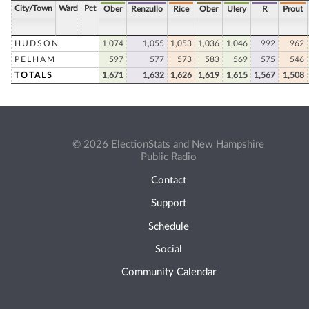
City/Town
Ward
Pct
Ober
Renzullo
Rice
Ober
Ulery
R
Prout
HUDSON
1,074
1,055
1,053
1,036
1,046
992
962
PELHAM
597
577
573
583
569
575
546
TOTALS
1,671
1,632
1,626
1,619
1,615
1,567
1,508
© 2026 ElectionStats and New Hampshire
Public Radio
Contact
Support
Schedule
Social
Community Calendar