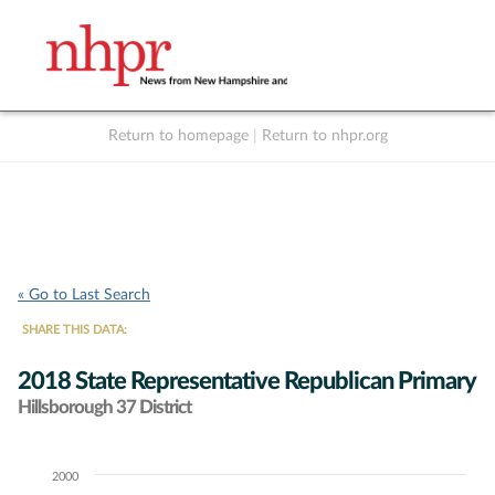
Return to homepage
|
Return to nhpr.org
Listen Live
Support
to NHPR
NHPR
« Go to Last Search
SHARE THIS DATA:
2018 State Representative Republican Primary
Hillsborough 37 District
2000
Chart