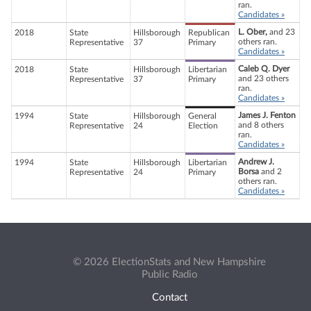
ran.
Candidates »
L. Ober,
and 23
2018
State
Hillsborough
Republican
others ran.
Representative
37
Primary
Candidates »
Caleb Q. Dyer
2018
State
Hillsborough
Libertarian
and 23 others
Representative
37
Primary
ran.
Candidates »
James J. Fenton
1994
State
Hillsborough
General
and 8 others
Representative
24
Election
ran.
Candidates »
Andrew J.
1994
State
Hillsborough
Libertarian
Borsa
and 2
Representative
24
Primary
others ran.
Candidates »
© 2026 ElectionStats and New Hampshire
Public Radio
Contact