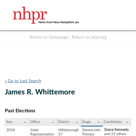
Return to homepage
|
Return to nhpr.org
Listen Live
Support
to NHPR
NHPR
« Go to Last Search
James R. Whittemore
Past Elections
Year
Office
District
Stage
Candidates
Grace Kennedy
2018
State
Hillsborough
Democratic
and 23 others
Representative
37
Primary