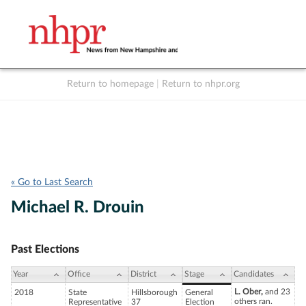
Return to homepage
|
Return to nhpr.org
Listen Live
Support
to NHPR
NHPR
« Go to Last Search
Michael R. Drouin
Past Elections
Year
Office
District
Stage
Candidates
L. Ober,
and 23
2018
State
Hillsborough
General
others ran.
Representative
37
Election