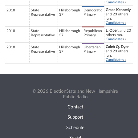
Candidates »
Grace Kennedy
2018
State
Hillsborough
Democratic
and 23 others
Representative
37
Primary
ran.
Candidates »
L. Ober,
and 23
2018
State
Hillsborough
Republican
others ran.
Representative
37
Primary
Candidates »
Caleb Q. Dyer
2018
State
Hillsborough
Libertarian
and 23 others
Representative
37
Primary
ran.
Candidates »
© 2026 ElectionStats and New Hampshire
Public Radio
Contact
Support
Schedule
Social