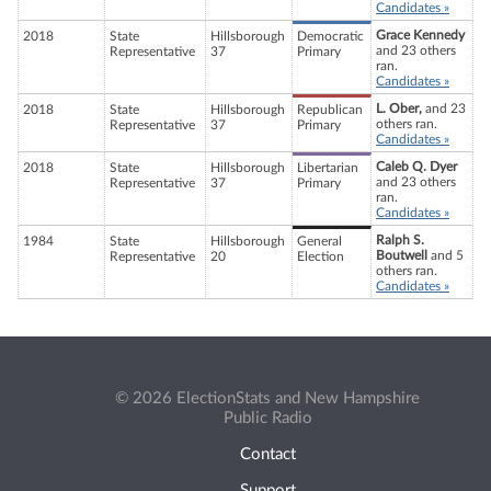
Candidates »
Grace Kennedy
2018
State
Hillsborough
Democratic
and 23 others
Representative
37
Primary
ran.
Candidates »
L. Ober,
and 23
2018
State
Hillsborough
Republican
others ran.
Representative
37
Primary
Candidates »
Caleb Q. Dyer
2018
State
Hillsborough
Libertarian
and 23 others
Representative
37
Primary
ran.
Candidates »
Ralph S.
1984
State
Hillsborough
General
Boutwell
and 5
Representative
20
Election
others ran.
Candidates »
© 2026 ElectionStats and New Hampshire
Public Radio
Contact
Support