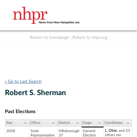
Return to homepage
|
Return to nhpr.org
Listen Live
Support
to NHPR
NHPR
« Go to Last Search
Robert S. Sherman
Past Elections
Year
Office
District
Stage
Candidates
L. Ober,
and 23
2018
State
Hillsborough
General
others ran.
Representative
37
Election