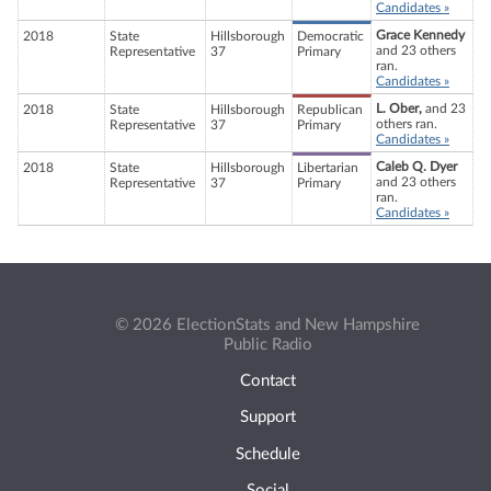
Candidates »
Grace Kennedy
2018
State
Hillsborough
Democratic
and 23 others
Representative
37
Primary
ran.
Candidates »
L. Ober,
and 23
2018
State
Hillsborough
Republican
others ran.
Representative
37
Primary
Candidates »
Caleb Q. Dyer
2018
State
Hillsborough
Libertarian
and 23 others
Representative
37
Primary
ran.
Candidates »
© 2026 ElectionStats and New Hampshire
Public Radio
Contact
Support
Schedule
Social