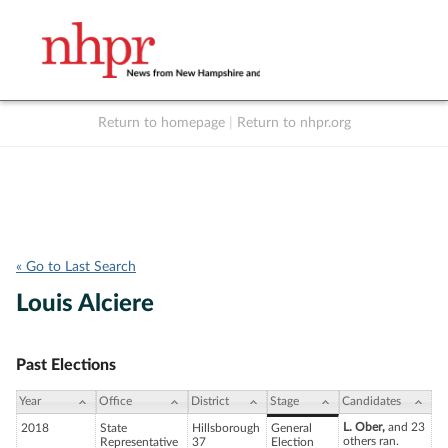
Return to homepage
|
Return to nhpr.org
Listen Live
Support
to NHPR
NHPR
« Go to Last Search
Louis Alciere
Past Elections
Year
Office
District
Stage
Candidates
L. Ober,
and 23
2018
State
Hillsborough
General
others ran.
Representative
37
Election