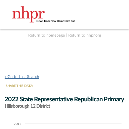
Return to homepage
|
Return to nhpr.org
Listen Live
Support
to NHPR
NHPR
« Go to Last Search
SHARE THIS DATA:
2022 State Representative Republican Primary
Hillsborough 12 District
2500
Chart