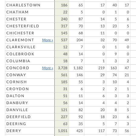
CHARLESTOWN
186
65
17
40
17
CHATHAM
22
5
0
1
0
CHESTER
240
87
14
5
6
CHESTERFIELD
317
70
13
23
5
CHICHESTER
145
68
11
0
0
CLAREMONT
More »
537
204
32
70
49
CLARKSVILLE
12
7
0
1
0
COLEBROOK
48
14
0
9
0
COLUMBIA
18
7
1
3
2
CONCORD
More »
3,728
1,182
219
163
47
CONWAY
561
146
29
74
21
CORNISH
185
55
3
10
4
CROYDON
31
6
2
2
1
DALTON
51
11
6
3
3
DANBURY
56
14
4
4
2
DANVILLE
121
82
20
8
5
DEERFIELD
227
92
18
23
6
DEERING
63
35
5
7
3
DERRY
1,051
425
117
73
56