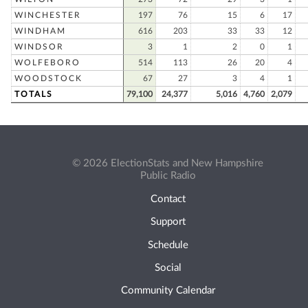
WINCHESTER
197
76
15
6
17
WINDHAM
616
203
33
33
12
WINDSOR
3
1
2
0
1
WOLFEBORO
514
113
26
20
4
WOODSTOCK
67
27
3
4
1
TOTALS
79,100
24,377
5,016
4,760
2,079
© 2026 ElectionStats and New Hampshire
Public Radio
Contact
Support
Schedule
Social
Community Calendar