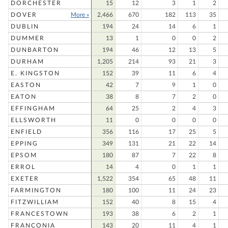
DORCHESTER
15
12
3
1
2
DOVER
More »
2,466
670
182
113
35
DUBLIN
194
24
14
6
1
DUMMER
13
1
0
0
2
DUNBARTON
194
46
12
13
5
DURHAM
1,205
214
93
21
3
E. KINGSTON
152
39
11
6
4
EASTON
42
7
9
1
0
EATON
38
8
7
2
0
EFFINGHAM
64
25
2
4
3
ELLSWORTH
11
0
0
0
0
ENFIELD
356
116
17
25
5
EPPING
349
131
21
22
14
EPSOM
180
87
7
22
8
ERROL
14
4
0
1
1
EXETER
1,522
354
65
48
11
FARMINGTON
180
100
11
24
23
FITZWILLIAM
152
40
8
15
4
FRANCESTOWN
193
38
6
2
1
FRANCONIA
143
20
11
4
1