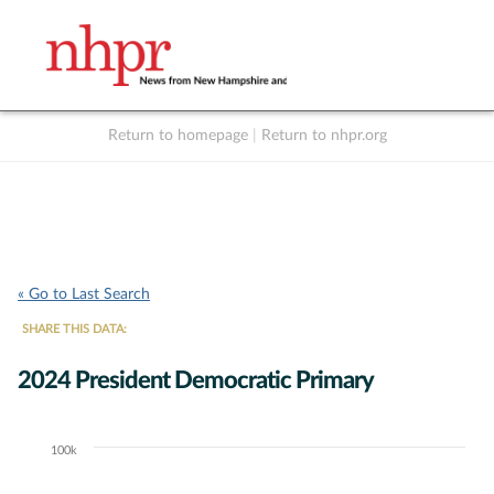
Return to homepage
|
Return to nhpr.org
Listen Live
Support
to NHPR
NHPR
« Go to Last Search
SHARE THIS DATA:
2024 President Democratic Primary
100k
Chart
Bar chart with 7 data series.