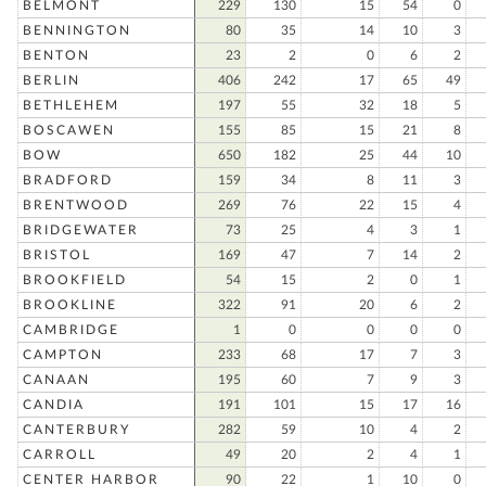
BELMONT
229
130
15
54
0
BENNINGTON
80
35
14
10
3
BENTON
23
2
0
6
2
BERLIN
406
242
17
65
49
BETHLEHEM
197
55
32
18
5
BOSCAWEN
155
85
15
21
8
BOW
650
182
25
44
10
BRADFORD
159
34
8
11
3
BRENTWOOD
269
76
22
15
4
BRIDGEWATER
73
25
4
3
1
BRISTOL
169
47
7
14
2
BROOKFIELD
54
15
2
0
1
BROOKLINE
322
91
20
6
2
CAMBRIDGE
1
0
0
0
0
CAMPTON
233
68
17
7
3
CANAAN
195
60
7
9
3
CANDIA
191
101
15
17
16
CANTERBURY
282
59
10
4
2
CARROLL
49
20
2
4
1
CENTER HARBOR
90
22
1
10
0