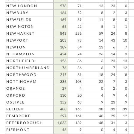
NEW LONDON
578
71
13
23
0
NEWBURY
164
52
8
2
3
NEWFIELDS
169
39
11
8
0
NEWINGTON
65
22
5
1
1
NEWMARKET
843
236
59
24
8
NEWPORT
203
98
14
43
10
NEWTON
189
84
13
6
7
N. HAMPTON
424
74
26
14
3
NORTHFIELD
156
86
6
23
13
NORTHUMBERLAND
76
36
6
7
12
NORTHWOOD
215
81
18
24
8
NOTTINGHAM
336
108
22
7
3
ORANGE
27
4
0
2
0
ORFORD
130
20
4
9
4
OSSIPEE
152
63
9
23
9
PELHAM
488
165
38
33
39
PEMBROKE
397
161
40
25
12
PETERBOROUGH
1,033
189
48
31
3
PIERMONT
46
9
0
4
4