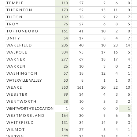
TEMPLE
110
27
2
6
0
THORNTON
173
52
15
11
3
TILTON
139
73
9
12
7
TROY
76
27
6
8
5
TUFTONBORO
161
41
10
2
0
UNITY
54
17
3
4
7
WAKEFIELD
206
40
10
23
14
WALPOLE
304
95
17
16
5
WARNER
277
69
18
17
4
WARREN
26
10
3
0
2
WASHINGTON
57
18
12
4
1
WATERVILLE VALLEY
50
8
1
1
0
WEARE
353
161
20
22
10
WEBSTER
99
34
4
3
5
WENTWORTH
38
10
3
3
2
WENTWORTH'S LOCATION
1
0
0
0
1
WESTMORELAND
164
30
9
6
5
WHITEFIELD
131
34
14
9
3
WILMOT
146
27
6
4
1
WILTON
273
72
29
3
1