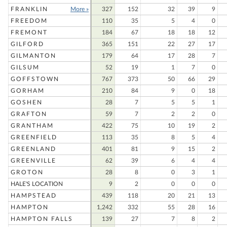
FRANKLIN
More »
327
152
32
39
9
FREEDOM
110
35
5
4
0
FREMONT
184
67
18
18
12
GILFORD
365
151
22
27
17
GILMANTON
179
64
17
28
7
GILSUM
52
19
1
7
0
GOFFSTOWN
767
373
50
66
29
GORHAM
210
84
9
0
18
GOSHEN
28
7
5
5
1
GRAFTON
59
7
2
2
0
GRANTHAM
422
75
10
19
2
GREENFIELD
113
35
8
5
4
GREENLAND
401
81
9
15
2
GREENVILLE
62
39
6
4
4
GROTON
28
8
0
3
1
HALE'S LOCATION
9
2
0
0
0
HAMPSTEAD
439
118
20
21
13
HAMPTON
1,242
332
55
28
16
HAMPTON FALLS
139
27
7
8
2