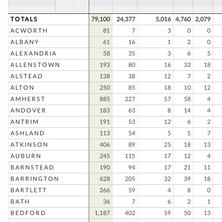
TOTALS
79,100
24,377
5,016
4,760
2,079
ACWORTH
81
7
3
0
0
ALBANY
61
16
1
2
0
ALEXANDRIA
58
35
3
6
5
ALLENSTOWN
193
80
16
32
18
ALSTEAD
138
38
12
7
2
ALTON
250
85
18
10
12
AMHERST
885
227
57
58
4
ANDOVER
183
63
8
14
4
ANTRIM
191
53
12
6
2
ASHLAND
113
54
5
5
7
ATKINSON
406
89
25
18
13
AUBURN
245
115
17
12
4
BARNSTEAD
190
94
17
21
11
BARRINGTON
628
205
32
39
18
BARTLETT
266
59
4
8
0
BATH
36
7
6
2
1
BEDFORD
1,187
402
59
50
13