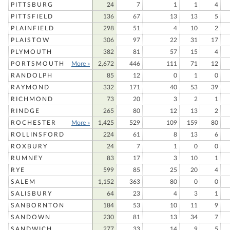
PITTSBURG
24
7
1
1
4
PITTSFIELD
136
67
13
13
5
PLAINFIELD
298
51
4
10
2
PLAISTOW
306
97
22
31
17
PLYMOUTH
382
81
57
15
4
PORTSMOUTH
More »
2,672
446
111
71
12
RANDOLPH
85
12
0
1
0
RAYMOND
332
171
40
53
39
RICHMOND
73
20
3
2
1
RINDGE
265
80
12
13
2
ROCHESTER
More »
1,425
529
109
159
80
ROLLINSFORD
224
61
8
13
6
ROXBURY
24
7
1
0
0
RUMNEY
83
17
3
10
1
RYE
599
85
25
20
4
SALEM
1,152
363
80
0
0
SALISBURY
64
23
4
3
1
SANBORNTON
184
53
10
11
9
SANDOWN
230
81
13
34
7
SANDWICH
277
33
14
9
5