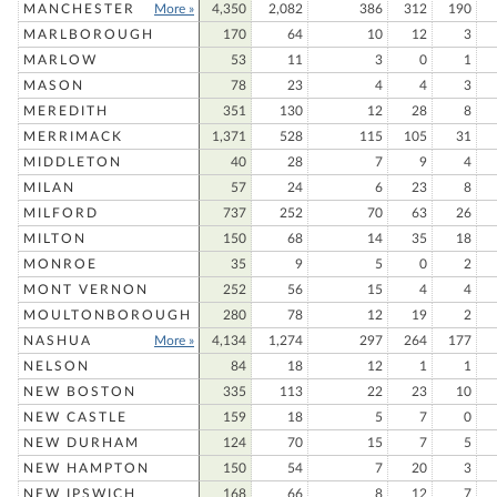
MANCHESTER
More »
4,350
2,082
386
312
190
MARLBOROUGH
170
64
10
12
3
MARLOW
53
11
3
0
1
MASON
78
23
4
4
3
MEREDITH
351
130
12
28
8
MERRIMACK
1,371
528
115
105
31
MIDDLETON
40
28
7
9
4
MILAN
57
24
6
23
8
MILFORD
737
252
70
63
26
MILTON
150
68
14
35
18
MONROE
35
9
5
0
2
MONT VERNON
252
56
15
4
4
MOULTONBOROUGH
280
78
12
19
2
NASHUA
More »
4,134
1,274
297
264
177
NELSON
84
18
12
1
1
NEW BOSTON
335
113
22
23
10
NEW CASTLE
159
18
5
7
0
NEW DURHAM
124
70
15
7
5
NEW HAMPTON
150
54
7
20
3
NEW IPSWICH
168
66
8
12
7