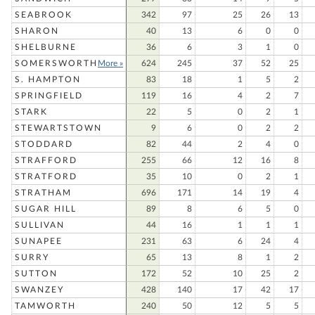
SEABROOK
342
97
25
26
13
SHARON
40
13
6
0
0
SHELBURNE
36
6
3
1
0
SOMERSWORTH
More »
624
245
37
52
25
S. HAMPTON
83
18
1
5
2
SPRINGFIELD
119
16
4
2
7
STARK
22
5
0
2
1
STEWARTSTOWN
9
6
0
2
2
STODDARD
82
44
2
4
0
STRAFFORD
255
66
12
16
8
STRATFORD
35
10
0
2
1
STRATHAM
696
171
14
19
4
SUGAR HILL
89
8
6
5
0
SULLIVAN
44
16
1
1
1
SUNAPEE
231
63
6
24
4
SURRY
65
13
8
1
2
SUTTON
172
52
10
25
2
SWANZEY
428
140
17
42
17
TAMWORTH
240
50
12
5
5