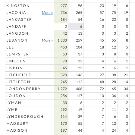
KINGSTON
277
96
23
19
6
LACONIA
More »
736
265
57
75
19
LANCASTER
184
54
16
23
8
LANDAFF
0
6
0
0
0
LANGDON
42
13
0
3
2
LEBANON
More »
1,333
259
45
55
8
LEE
453
104
18
12
5
LEMPSTER
53
17
3
8
0
LINCOLN
78
22
4
6
1
LISBON
45
23
9
6
1
LITCHFIELD
320
146
27
38
21
LITTLETON
245
112
48
28
14
LONDONDERRY
1,272
408
72
65
34
LOUDON
256
117
10
36
14
LYMAN
30
6
2
2
2
LYME
292
19
7
11
2
LYNDEBOROUGH
114
39
7
6
0
MADBURY
170
55
7
12
3
MADISON
197
44
4
24
4