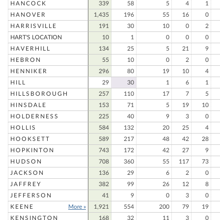
HANCOCK
339
58
5
4
1
HANOVER
1,435
196
55
16
0
HARRISVILLE
191
30
10
0
2
HART'S LOCATION
10
1
0
0
0
HAVERHILL
134
25
5
21
9
HEBRON
55
10
0
2
0
HENNIKER
296
80
19
10
4
HILL
29
30
1
6
1
HILLSBOROUGH
257
110
17
7
5
HINSDALE
153
71
5
19
10
HOLDERNESS
225
40
9
3
0
HOLLIS
584
132
20
25
4
HOOKSETT
589
217
48
42
28
HOPKINTON
743
172
42
27
9
HUDSON
708
360
55
117
73
JACKSON
136
29
6
2
0
JAFFREY
382
99
26
12
8
JEFFERSON
41
9
0
3
0
KEENE
More »
1,921
554
200
79
19
KENSINGTON
168
32
11
3
0