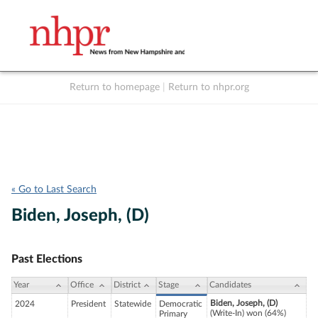
Return to homepage
|
Return to nhpr.org
Listen Live
Support
to NHPR
NHPR
« Go to Last Search
Biden, Joseph, (D)
Past Elections
Year
Office
District
Stage
Candidates
Biden, Joseph, (D)
2024
President
Statewide
Democratic
(Write-In) won (64%)
Primary