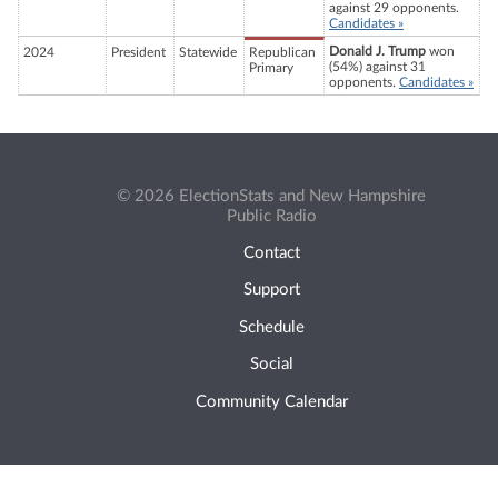
against 29 opponents.
Candidates »
Donald J. Trump
won
2024
President
Statewide
Republican
(54%) against 31
Primary
opponents.
Candidates »
© 2026 ElectionStats and New Hampshire
Public Radio
Contact
Support
Schedule
Social
Community Calendar