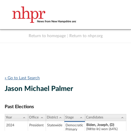
Return to homepage
|
Return to nhpr.org
Listen Live
Support
to NHPR
NHPR
« Go to Last Search
Jason Michael Palmer
Past Elections
Year
Office
District
Stage
Candidates
Biden, Joseph, (D)
2024
President
Statewide
Democratic
(Write-In) won (64%)
Primary