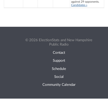
against 29 opponents.
Candidates »
© 2026 ElectionStats and New Hampshire
Public Radio
Contact
Support
Schedule
Social
Community Calendar