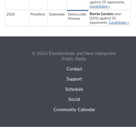
against 29 opponents.
Candidates »
Bernie Sanders
won
2020
President
Statewide
Democratic
(26%) against 32
Primary
opponents.
Candidates »
© 2026 ElectionStats and New Hampshire
Public Radio
Contact
Support
Schedule
Social
Community Calendar