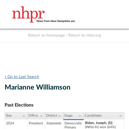
Return to homepage
|
Return to nhpr.org
Listen Live
Support
to NHPR
NHPR
« Go to Last Search
Marianne Williamson
Past Elections
Year
Office
District
Stage
Candidates
Biden, Joseph, (D)
2024
President
Statewide
Democratic
(Write-In) won (64%)
Primary