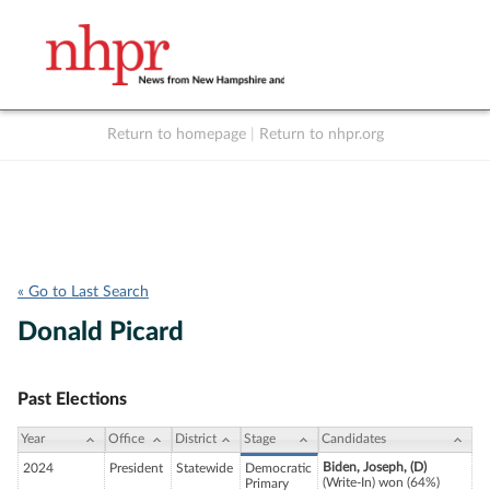
Return to homepage
|
Return to nhpr.org
Listen Live
Support
to NHPR
NHPR
« Go to Last Search
Donald Picard
Past Elections
Year
Office
District
Stage
Candidates
Biden, Joseph, (D)
2024
President
Statewide
Democratic
(Write-In) won (64%)
Primary