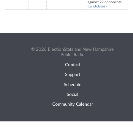
against 29 opponents.
Candidates »
© 2026 ElectionStats and New Hampshire
Public Radio
Contact
Support
Schedule
Social
Community Calendar