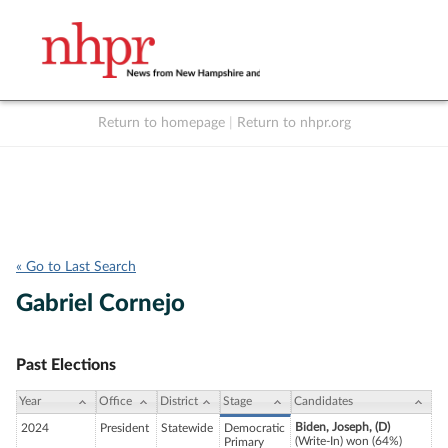
Return to homepage
|
Return to nhpr.org
Listen Live
Support
to NHPR
NHPR
« Go to Last Search
Gabriel Cornejo
Past Elections
Year
Office
District
Stage
Candidates
Biden, Joseph, (D)
2024
President
Statewide
Democratic
(Write-In) won (64%)
Primary