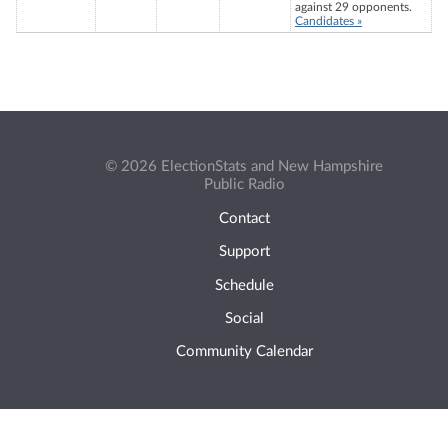
against 29 opponents.
Candidates »
© 2026 ElectionStats and New Hampshire
Public Radio
Contact
Support
Schedule
Social
Community Calendar