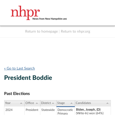
Return to homepage
|
Return to nhpr.org
Listen Live
Support
to NHPR
NHPR
« Go to Last Search
President Boddie
Past Elections
Year
Office
District
Stage
Candidates
Biden, Joseph, (D)
2024
President
Statewide
Democratic
(Write-In) won (64%)
Primary