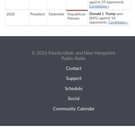
against 29 opponents.
Candidates »
Donald J. Trump
won
2020
President
Statewide
Republican
(84%) against 16
Primary
opponents.
Candidates »
© 2026 ElectionStats and New Hampshire
Public Radio
Contact
Support
Schedule
Social
Community Calendar