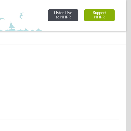
Listen Live
Support
to NHPR
NHPR