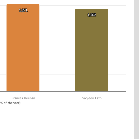
1,271
1,271
1,202
1,202
Frances Keenan
Sanjeev Lath
1% of the vote)