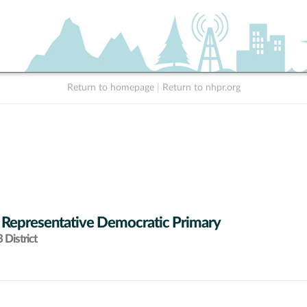
Return to homepage
|
Return to nhpr.org
 Representative Democratic Primary
District