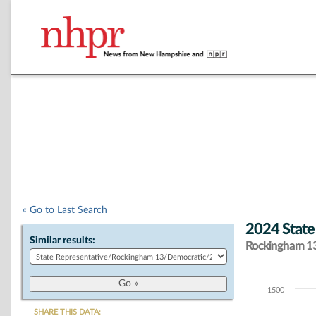
« Go to Last Search
2024 State
Similar results:
Rockingham 13 
1500
Chart
SHARE THIS DATA: