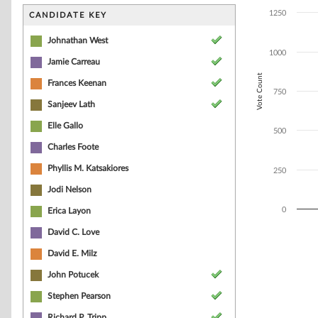
Bar chart with 4
The chart has 1 
1250
CANDIDATE KEY
The chart has 1
Johnathan West
1000
Jamie Carreau
Vote Count
Frances Keenan
750
Sanjeev Lath
Elle Gallo
500
Charles Foote
Phyllis M. Katsakiores
250
Jodi Nelson
0
Erica Layon
David C. Love
End of interacti
David E. Milz
John Potucek
Stephen Pearson
Richard P. Tripp