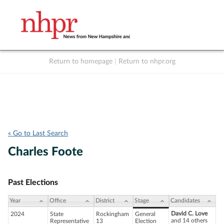
Return to homepage
|
Return to nhpr.org
Listen Live
Support
to NHPR
NHPR
« Go to Last Search
Charles Foote
Past Elections
Year
Office
District
Stage
Candidates
David C. Love
2024
State
Rockingham
General
and 14 others
Representative
13
Election