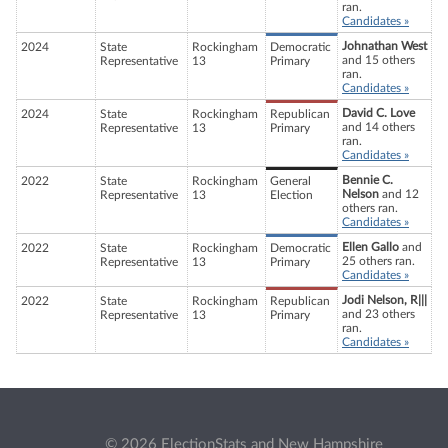
ran.
Candidates »
Johnathan West
2024
State
Rockingham
Democratic
and 15 others
Representative
13
Primary
ran.
Candidates »
David C. Love
2024
State
Rockingham
Republican
and 14 others
Representative
13
Primary
ran.
Candidates »
Bennie C.
2022
State
Rockingham
General
Nelson
and 12
Representative
13
Election
others ran.
Candidates »
Ellen Gallo
and
2022
State
Rockingham
Democratic
25 others ran.
Representative
13
Primary
Candidates »
Jodi Nelson, R|||
2022
State
Rockingham
Republican
and 23 others
Representative
13
Primary
ran.
Candidates »
© 2026 ElectionStats and New Hampshire