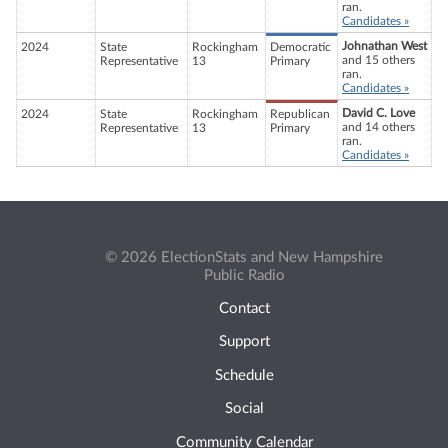
ran.
Candidates »
Johnathan West
2024
State
Rockingham
Democratic
and 15 others
Representative
13
Primary
ran.
Candidates »
David C. Love
2024
State
Rockingham
Republican
and 14 others
Representative
13
Primary
ran.
Candidates »
© 2026 ElectionStats and New Hampshire
Public Radio
Contact
Support
Schedule
Social
Community Calendar