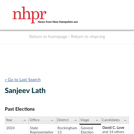
Return to homepage
|
Return to nhpr.org
Listen Live
Support
to NHPR
NHPR
« Go to Last Search
Sanjeev Lath
Past Elections
Year
Office
District
Stage
Candidates
David C. Love
2024
State
Rockingham
General
and 14 others
Representative
13
Election