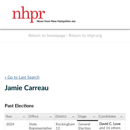
Return to homepage
|
Return to nhpr.org
Listen Live
Support
to NHPR
NHPR
« Go to Last Search
Jamie Carreau
Past Elections
Year
Office
District
Stage
Candidates
David C. Love
2024
State
Rockingham
General
and 14 others
Representative
13
Election