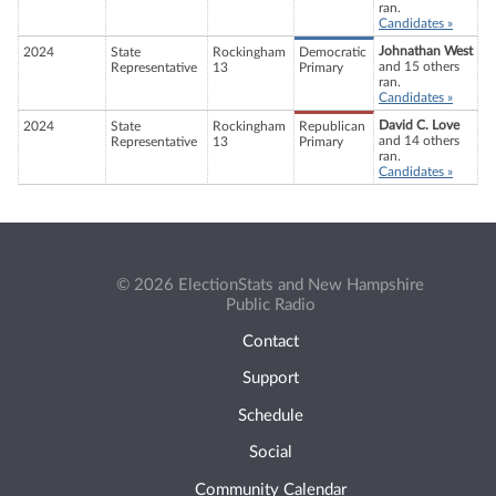
ran.
Candidates »
Johnathan West
2024
State
Rockingham
Democratic
and 15 others
Representative
13
Primary
ran.
Candidates »
David C. Love
2024
State
Rockingham
Republican
and 14 others
Representative
13
Primary
ran.
Candidates »
© 2026 ElectionStats and New Hampshire
Public Radio
Contact
Support
Schedule
Social
Community Calendar