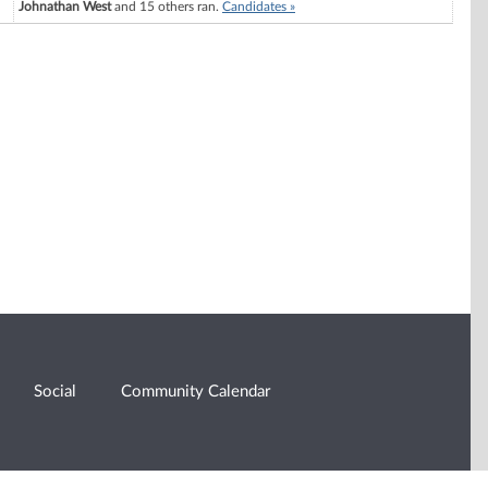
Johnathan West
and 15 others ran.
Candidates »
Social
Community Calendar