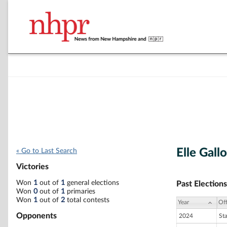
Elle Gallo
« Go to Last Search
Victories
Won
1
out of
1
general elections
Past Elections
Won
0
out of
1
primaries
Won
1
out of
2
total contests
Year
Off
Opponents
2024
St