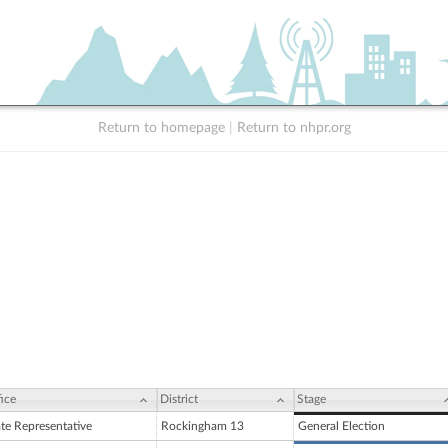
Return to homepage
|
Return to nhpr.org
ice
District
Stage
ate Representative
Rockingham 13
General Election