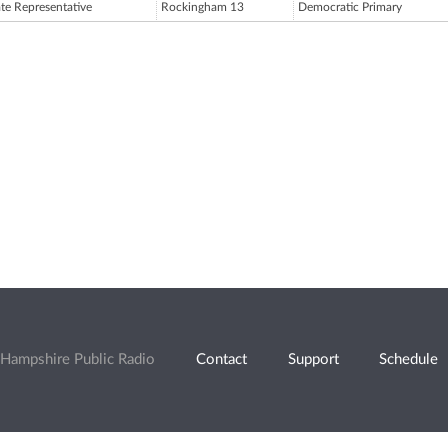
ate Representative
Rockingham 13
Democratic Primary
Hampshire Public Radio
Contact
Support
Schedule