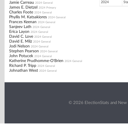
2024
St
Jamie Carreau
2024 General
James E. Dietzel
2024 Primary
Charles Foote
2024 General
Phyllis M. Katsakiores
2024 General
Frances Keenan
2024 General
Sanjeev Lath
2024 General
Erica Layon
2024 General
David C. Love
2024 General
David E. Milz
2024 General
Jodi Nelson
2024 General
Stephen Pearson
2024 General
John Potucek
2024 General
Katherine Prudhomme-O'Brien
2024 General
Richard P. Tripp
2024 General
Johnathan West
2024 General
© 2026 ElectionStats and New 