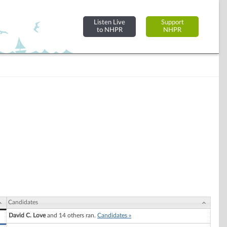
Listen Live
Support
to NHPR
NHPR
Candidates
David C. Love
and 14 others ran.
Candidates »