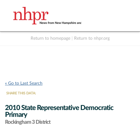
Return to homepage
|
Return to nhpr.org
Listen Live
Support
to NHPR
NHPR
« Go to Last Search
SHARE THIS DATA:
2010 State Representative Democratic
Primary
Rockingham 3 District