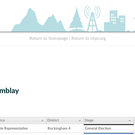
Return to homepage
|
Return to nhpr.org
emblay
ice
District
Stage
ate Representative
Rockingham 4
General Election