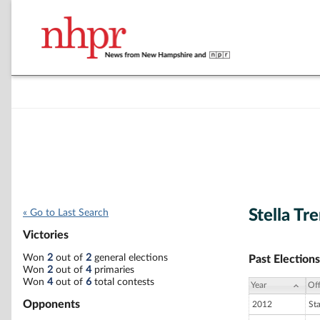
Stella Tr
« Go to Last Search
Victories
Won
2
out of
2
general elections
Past Elections
Won
2
out of
4
primaries
Won
4
out of
6
total contests
Year
Off
Opponents
2012
St