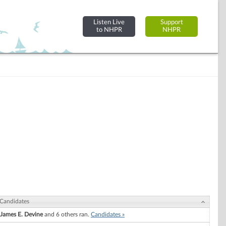
Listen Live
Support
to NHPR
NHPR
Candidates
James E. Devine
and 6 others ran.
Candidates »