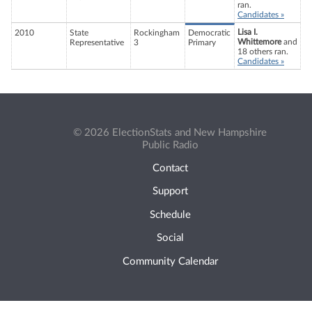
ran.
Candidates »
Lisa I.
2010
State
Rockingham
Democratic
Whittemore
and
Representative
3
Primary
18 others ran.
Candidates »
© 2026 ElectionStats and New Hampshire
Public Radio
Contact
Support
Schedule
Social
Community Calendar