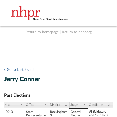
Return to homepage
|
Return to nhpr.org
Listen Live
Support
to NHPR
NHPR
« Go to Last Search
Jerry Conner
Past Elections
Year
Office
District
Stage
Candidates
Al Baldasaro
2010
State
Rockingham
General
and 17 others
Representative
3
Election