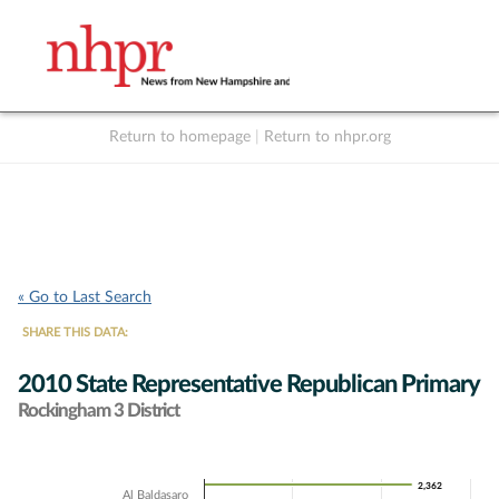
Return to homepage
|
Return to nhpr.org
Listen Live
Support
to NHPR
NHPR
« Go to Last Search
SHARE THIS DATA:
2010 State Representative Republican Primary
Rockingham 3 District
Chart
2,362
2,362
Al Baldasaro