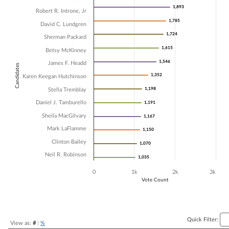
1,893
1,893
Bar chart with 13 data series.
Robert R. Introne, Jr
The chart has 1 X axis displaying Candidates.
1,785
1,785
David C. Lundgren
The chart has 1 Y axis displaying Vote Count. Data ranges from 1035 
1,724
1,724
Sherman Packard
1,615
1,615
Betsy McKinney
1,546
1,546
James F. Headd
Candidates
1,352
1,352
Karen Keegan Hutchinson
1,198
1,198
Stella Tremblay
Daniel J. Tamburello
1,191
1,191
Sheila MacGilvary
1,167
1,167
Mark LaFlamme
1,150
1,150
Clinton Bailey
1,070
1,070
Neil R. Robinson
1,035
1,035
0
1k
2k
3k
Vote Count
End of interactive chart.
Quick Filter:
View as:
#
|
%