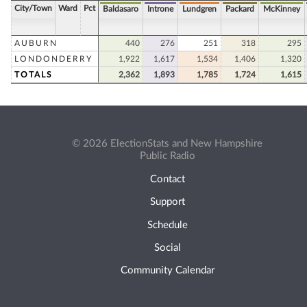
City/Town
Ward
Pct
Baldasaro
Introne
Lundgren
Packard
McKinney
AUBURN
440
276
251
318
295
LONDONDERRY
1,922
1,617
1,534
1,406
1,320
TOTALS
2,362
1,893
1,785
1,724
1,615
© 2026 ElectionStats and New Hampshire
Public Radio
Contact
Support
Schedule
Social
Community Calendar