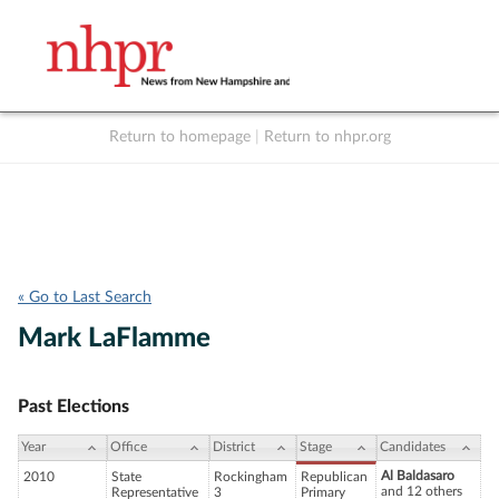
Return to homepage
|
Return to nhpr.org
Listen Live
Support
to NHPR
NHPR
« Go to Last Search
Mark LaFlamme
Past Elections
Year
Office
District
Stage
Candidates
Al Baldasaro
2010
State
Rockingham
Republican
and 12 others
Representative
3
Primary