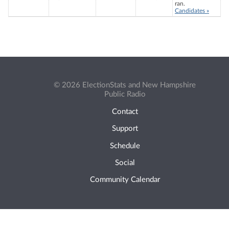
ran.
Candidates »
© 2026 ElectionStats and New Hampshire
Public Radio
Contact
Support
Schedule
Social
Community Calendar