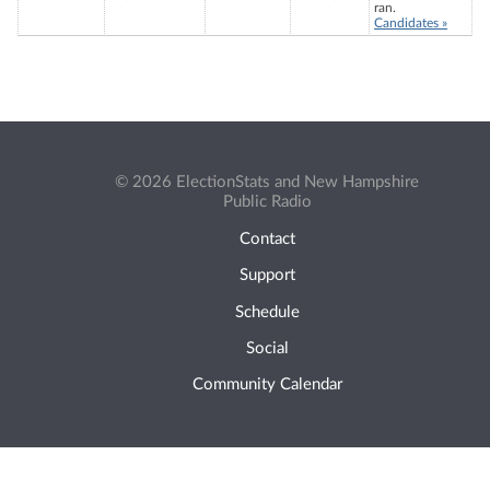
ran.
Candidates »
© 2026 ElectionStats and New Hampshire
Public Radio
Contact
Support
Schedule
Social
Community Calendar