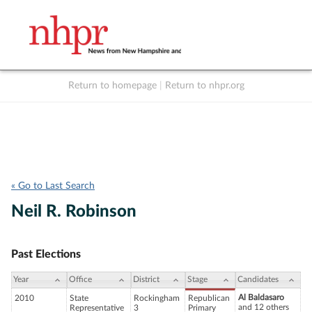
Return to homepage
|
Return to nhpr.org
Listen Live
Support
to NHPR
NHPR
« Go to Last Search
Neil R. Robinson
Past Elections
Year
Office
District
Stage
Candidates
Al Baldasaro
2010
State
Rockingham
Republican
and 12 others
Representative
3
Primary