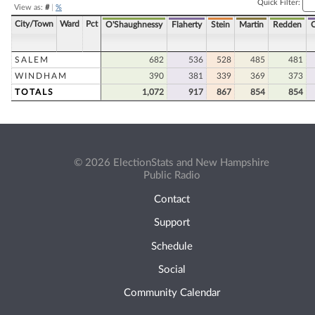
Quick Filter:
View as:
#
|
%
City/Town
Ward
Pct
O'Shaughnessy
Flaherty
Stein
Martin
Redden
SALEM
682
536
528
485
481
WINDHAM
390
381
339
369
373
TOTALS
1,072
917
867
854
854
© 2026 ElectionStats and New Hampshire
Public Radio
Contact
Support
Schedule
Social
Community Calendar