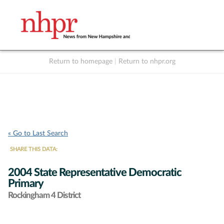
Return to homepage
|
Return to nhpr.org
Listen Live
Support
to NHPR
NHPR
« Go to Last Search
SHARE THIS DATA:
2004 State Representative Democratic
Primary
Rockingham 4 District