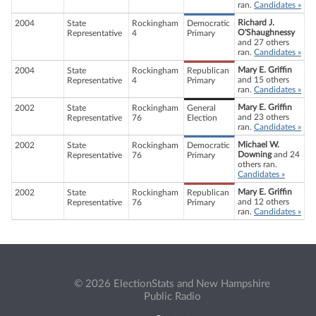
ran.
Candidates »
Richard J.
2004
State
Rockingham
Democratic
O'Shaughnessy
Representative
4
Primary
and 27 others
ran.
Candidates »
Mary E. Griffin
2004
State
Rockingham
Republican
and 15 others
Representative
4
Primary
ran.
Candidates »
Mary E. Griffin
2002
State
Rockingham
General
and 23 others
Representative
76
Election
ran.
Candidates »
Michael W.
2002
State
Rockingham
Democratic
Downing
and 24
Representative
76
Primary
others ran.
Candidates »
Mary E. Griffin
2002
State
Rockingham
Republican
and 12 others
Representative
76
Primary
ran.
Candidates »
© 2026 ElectionStats and New Hampshire
Public Radio