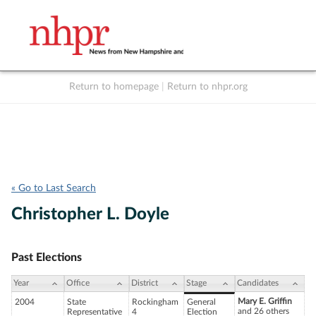
Return to homepage
|
Return to nhpr.org
Listen Live
Support
to NHPR
NHPR
« Go to Last Search
Christopher L. Doyle
Past Elections
Year
Office
District
Stage
Candidates
Mary E. Griffin
2004
State
Rockingham
General
and 26 others
Representative
4
Election