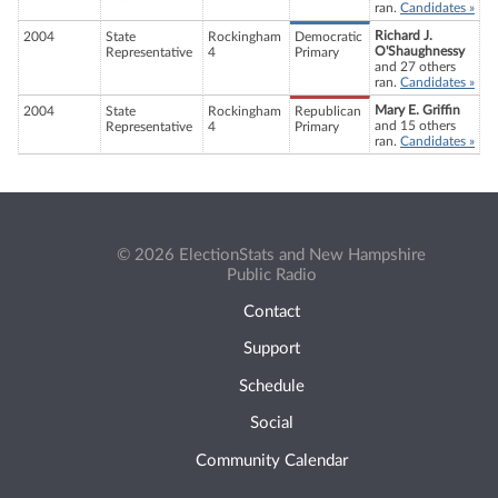
ran.
Candidates »
Richard J.
2004
State
Rockingham
Democratic
O'Shaughnessy
Representative
4
Primary
and 27 others
ran.
Candidates »
Mary E. Griffin
2004
State
Rockingham
Republican
and 15 others
Representative
4
Primary
ran.
Candidates »
© 2026 ElectionStats and New Hampshire
Public Radio
Contact
Support
Schedule
Social
Community Calendar