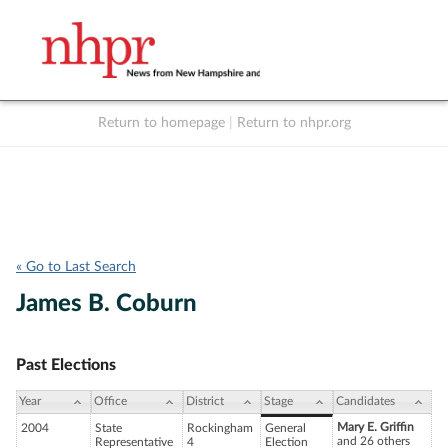
Return to homepage
|
Return to nhpr.org
Listen Live
Support
to NHPR
NHPR
« Go to Last Search
James B. Coburn
Past Elections
Year
Office
District
Stage
Candidates
Mary E. Griffin
2004
State
Rockingham
General
and 26 others
Representative
4
Election