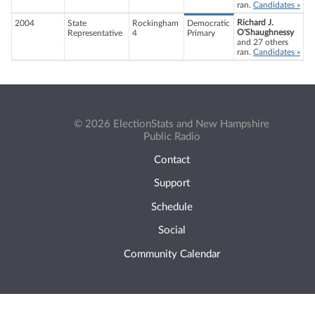
ran.
Candidates »
Richard J.
2004
State
Rockingham
Democratic
O'Shaughnessy
Representative
4
Primary
and 27 others
ran.
Candidates »
© 2026 ElectionStats and New Hampshire
Public Radio
Contact
Support
Schedule
Social
Community Calendar