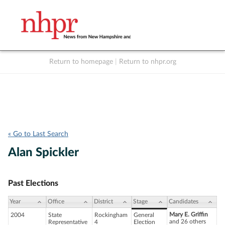
Return to homepage
|
Return to nhpr.org
Listen Live
Support
to NHPR
NHPR
« Go to Last Search
Alan Spickler
Past Elections
Year
Office
District
Stage
Candidates
Mary E. Griffin
2004
State
Rockingham
General
and 26 others
Representative
4
Election