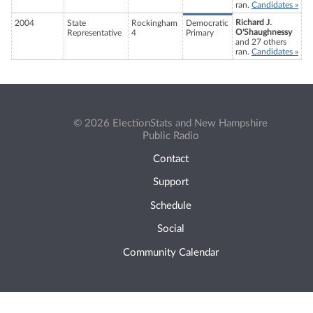
ran.
Candidates »
Richard J.
2004
State
Rockingham
Democratic
O'Shaughnessy
Representative
4
Primary
and 27 others
ran.
Candidates »
© 2026 ElectionStats and New Hampshire
Public Radio
Contact
Support
Schedule
Social
Community Calendar