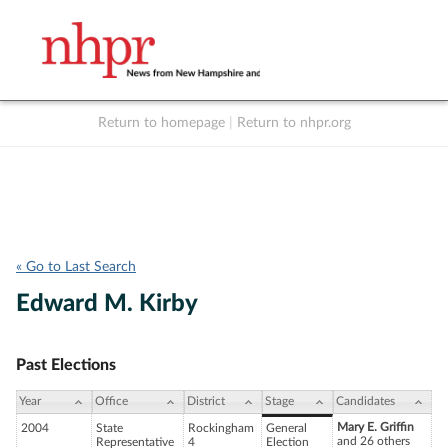
Return to homepage
|
Return to nhpr.org
Listen Live
Support
to NHPR
NHPR
« Go to Last Search
Edward M. Kirby
Past Elections
Year
Office
District
Stage
Candidates
Mary E. Griffin
2004
State
Rockingham
General
and 26 others
Representative
4
Election