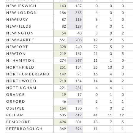
NEW IPSWICH
143
137
0
0
0
NEW LONDON
186
368
4
0
0
NEWBURY
87
116
6
1
0
NEWFIELDS
82
129
7
0
1
NEWINGTON
54
40
3
0
2
NEWMARKET
661
708
19
2
5
NEWPORT
328
240
22
5
9
NEWTON
219
169
21
3
5
N. HAMPTON
274
367
11
1
0
NORTHFIELD
251
134
25
10
3
NORTHUMBERLAND
149
95
16
4
3
NORTHWOOD
218
154
14
4
2
NOTTINGHAM
221
231
4
4
1
ORANGE
19
17
0
1
0
ORFORD
46
94
2
1
1
OSSIPEE
164
130
4
0
2
PELHAM
605
619
41
11
12
PEMBROKE
494
301
18
7
5
PETERBOROUGH
369
596
11
1
1