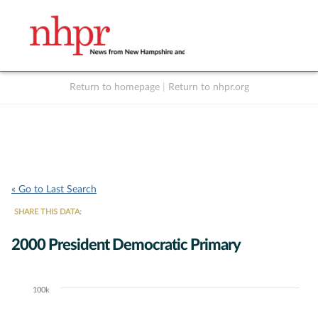
Return to homepage
|
Return to nhpr.org
Listen Live
Support
to NHPR
NHPR
« Go to Last Search
SHARE THIS DATA:
2000 President Democratic Primary
100k
Chart
Bar chart with 3 data series.