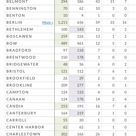
BELMONT
294
186
43
11
7
BENNINGTON
70
62
10
3
0
BENTON
10
4
1
0
0
BERLIN
More »
1,215
636
59
33
16
BETHLEHEM
100
143
12
0
2
BOSCAWEN
259
126
13
1
2
BOW
489
461
12
5
2
BRADFORD
97
118
7
0
0
BRENTWOOD
150
178
3
0
0
BRIDGEWATER
48
36
6
0
2
BRISTOL
121
112
7
6
1
BROOKFIELD
26
29
2
0
0
BROOKLINE
209
277
4
0
1
CAMPTON
124
133
4
0
0
CANAAN
124
178
14
2
4
CANDIA
253
195
16
7
6
CANTERBURY
164
219
2
1
0
CARROLL
55
30
1
0
0
CENTER HARBOR
62
62
1
1
0
CHARLESTOWN
302
166
26
2
5