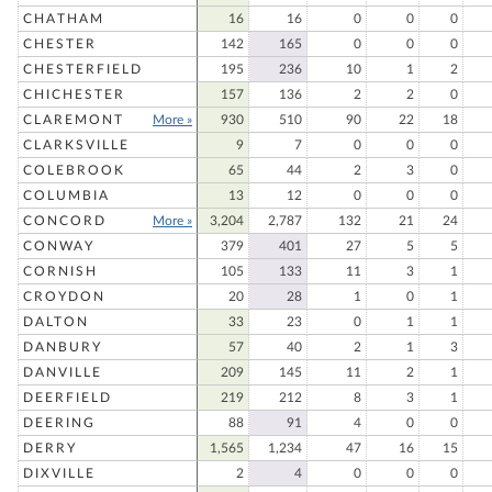
CHATHAM
16
16
0
0
0
CHESTER
142
165
0
0
0
CHESTERFIELD
195
236
10
1
2
CHICHESTER
157
136
2
2
0
CLAREMONT
More »
930
510
90
22
18
CLARKSVILLE
9
7
0
0
0
COLEBROOK
65
44
2
3
0
COLUMBIA
13
12
0
0
0
CONCORD
More »
3,204
2,787
132
21
24
CONWAY
379
401
27
5
5
CORNISH
105
133
11
3
1
CROYDON
20
28
1
0
1
DALTON
33
23
0
1
1
DANBURY
57
40
2
1
3
DANVILLE
209
145
11
2
1
DEERFIELD
219
212
8
3
1
DEERING
88
91
4
0
0
DERRY
1,565
1,234
47
16
15
DIXVILLE
2
4
0
0
0