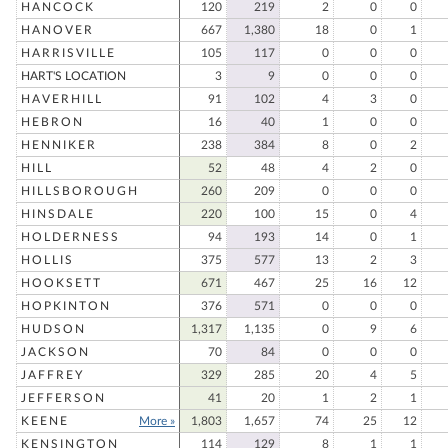
HANCOCK
120
219
2
0
0
HANOVER
667
1,380
18
0
1
HARRISVILLE
105
117
0
0
0
HART'S LOCATION
3
9
0
0
0
HAVERHILL
91
102
4
3
0
HEBRON
16
40
1
0
0
HENNIKER
238
384
8
0
2
HILL
52
48
4
2
0
HILLSBOROUGH
260
209
0
0
0
HINSDALE
220
100
15
0
4
HOLDERNESS
94
193
14
0
1
HOLLIS
375
577
13
2
3
HOOKSETT
671
467
25
16
12
HOPKINTON
376
571
0
0
0
HUDSON
1,317
1,135
0
9
6
JACKSON
70
84
0
0
0
JAFFREY
329
285
20
4
5
JEFFERSON
41
20
1
2
1
KEENE
More »
1,803
1,657
74
25
12
KENSINGTON
114
129
8
1
1