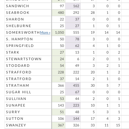
SANDWICH
97
162
3
0
0
SEABROOK
480
292
28
1
0
SHARON
22
37
0
0
0
SHELBURNE
25
27
1
0
1
SOMERSWORTH
More »
1,050
555
19
14
14
S. HAMPTON
50
78
3
0
0
SPRINGFIELD
50
62
4
1
0
STARK
27
13
1
0
2
STEWARTSTOWN
24
6
2
0
1
STODDARD
54
49
3
2
1
STRAFFORD
228
222
20
1
2
STRATFORD
37
14
2
1
0
STRATHAM
366
455
30
5
7
SUGAR HILL
25
67
0
0
0
SULLIVAN
53
44
2
0
1
SUNAPEE
143
223
10
1
1
SURRY
51
48
5
3
1
SUTTON
106
144
17
4
3
SWANZEY
367
326
33
11
15