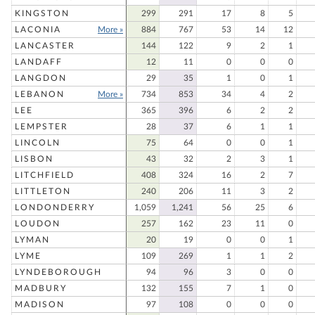
KINGSTON
299
291
17
8
5
LACONIA
More »
884
767
53
14
12
LANCASTER
144
122
9
2
1
LANDAFF
12
11
0
0
0
LANGDON
29
35
1
0
1
LEBANON
More »
734
853
34
4
2
LEE
365
396
6
2
2
LEMPSTER
28
37
6
1
1
LINCOLN
75
64
0
0
1
LISBON
43
32
2
3
1
LITCHFIELD
408
324
16
2
7
LITTLETON
240
206
11
3
2
LONDONDERRY
1,059
1,241
56
25
6
LOUDON
257
162
23
11
0
LYMAN
20
19
0
0
1
LYME
109
269
1
1
2
LYNDEBOROUGH
94
96
3
0
0
MADBURY
132
155
7
1
0
MADISON
97
108
0
0
0