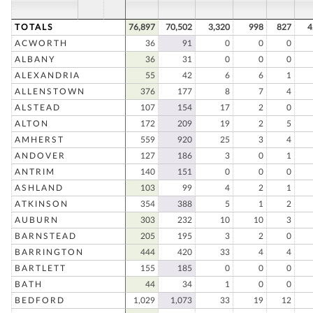
TOTALS
76,897
70,502
3,320
998
827
4
ACWORTH
36
91
0
0
0
ALBANY
36
31
0
0
0
ALEXANDRIA
55
42
6
6
1
ALLENSTOWN
376
177
8
7
4
ALSTEAD
107
154
17
2
0
ALTON
172
209
19
2
5
AMHERST
559
920
25
3
4
ANDOVER
127
186
3
0
1
ANTRIM
140
151
0
0
0
ASHLAND
103
99
4
2
1
ATKINSON
354
388
5
1
2
AUBURN
303
232
10
10
3
BARNSTEAD
205
195
3
2
0
BARRINGTON
444
420
33
4
4
BARTLETT
155
185
0
0
0
BATH
44
34
1
0
0
BEDFORD
1,029
1,073
33
19
12