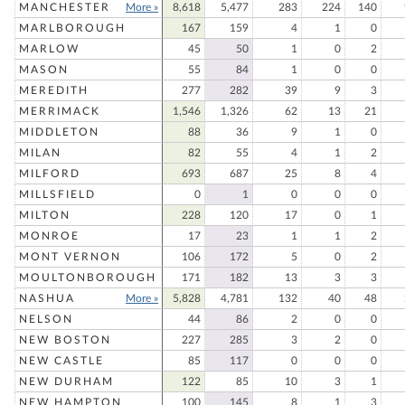
MANCHESTER
More »
8,618
5,477
283
224
140
MARLBOROUGH
167
159
4
1
0
MARLOW
45
50
1
0
2
MASON
55
84
1
0
0
MEREDITH
277
282
39
9
3
MERRIMACK
1,546
1,326
62
13
21
MIDDLETON
88
36
9
1
0
MILAN
82
55
4
1
2
MILFORD
693
687
25
8
4
MILLSFIELD
0
1
0
0
0
MILTON
228
120
17
0
1
MONROE
17
23
1
1
2
MONT VERNON
106
172
5
0
2
MOULTONBOROUGH
171
182
13
3
3
NASHUA
More »
5,828
4,781
132
40
48
NELSON
44
86
2
0
0
NEW BOSTON
227
285
3
2
0
NEW CASTLE
85
117
0
0
0
NEW DURHAM
122
85
10
3
1
NEW HAMPTON
100
145
8
1
3