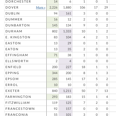
DORCHESTER
14
6
1
0
1
DOVER
More »
2,226
1,880
106
17
29
DUBLIN
94
161
3
0
0
DUMMER
16
12
2
0
0
DUNBARTON
145
134
9
0
2
DURHAM
802
1,333
10
1
2
E. KINGSTON
83
104
4
2
1
EASTON
13
29
0
1
0
EATON
13
35
2
0
0
EFFINGHAM
71
38
1
0
0
ELLSWORTH
2
4
0
0
0
ENFIELD
200
227
18
1
1
EPPING
344
200
8
1
3
EPSOM
285
145
17
5
2
ERROL
10
10
0
0
0
EXETER
840
1,211
50
7
13
FARMINGTON
293
183
15
1
4
FITZWILLIAM
119
125
7
2
0
FRANCESTOWN
92
157
0
0
0
FRANCONIA
55
101
3
0
0