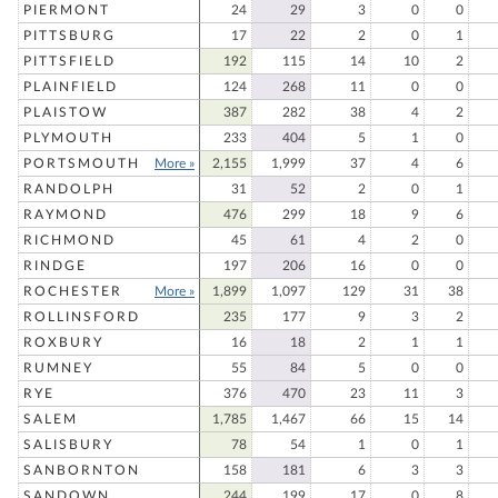
PIERMONT
24
29
3
0
0
PITTSBURG
17
22
2
0
1
PITTSFIELD
192
115
14
10
2
PLAINFIELD
124
268
11
0
0
PLAISTOW
387
282
38
4
2
PLYMOUTH
233
404
5
1
0
PORTSMOUTH
More »
2,155
1,999
37
4
6
RANDOLPH
31
52
2
0
1
RAYMOND
476
299
18
9
6
RICHMOND
45
61
4
2
0
RINDGE
197
206
16
0
0
ROCHESTER
More »
1,899
1,097
129
31
38
ROLLINSFORD
235
177
9
3
2
ROXBURY
16
18
2
1
1
RUMNEY
55
84
5
0
0
RYE
376
470
23
11
3
SALEM
1,785
1,467
66
15
14
SALISBURY
78
54
1
0
1
SANBORNTON
158
181
6
3
3
SANDOWN
244
199
17
0
8