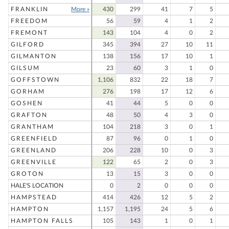
FRANKLIN
More »
430
299
41
7
5
FREEDOM
56
59
4
1
2
FREMONT
143
104
4
0
2
GILFORD
345
394
27
10
11
GILMANTON
138
156
17
10
1
GILSUM
23
60
3
1
0
GOFFSTOWN
1,106
832
22
18
7
GORHAM
276
198
17
12
6
GOSHEN
41
44
5
0
0
GRAFTON
48
50
4
3
0
GRANTHAM
104
218
3
0
1
GREENFIELD
87
96
0
1
0
GREENLAND
206
228
10
0
3
GREENVILLE
122
65
2
0
3
GROTON
13
15
3
0
0
HALE'S LOCATION
0
2
0
0
0
HAMPSTEAD
414
426
12
5
2
HAMPTON
1,157
1,195
24
5
6
HAMPTON FALLS
105
143
1
0
1