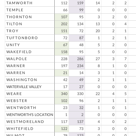
TAMWORTH
112
159
14
2
2
TEMPLE
66
99
0
0
0
THORNTON
107
95
3
2
0
TILTON
202
134
13
0
4
TROY
151
72
20
2
1
TUFTONBORO
72
87
1
2
1
UNITY
67
48
5
2
0
WAKEFIELD
158
95
5
0
0
WALPOLE
228
286
27
3
7
WARNER
197
234
8
1
0
WARREN
21
14
3
1
0
WASHINGTON
42
49
2
1
1
WATERVILLE VALLEY
17
27
0
0
0
WEARE
340
330
22
4
5
WEBSTER
102
96
2
1
1
WENTWORTH
23
32
1
0
1
WENTWORTH'S LOCATION
1
2
0
0
0
WESTMORELAND
117
137
4
0
2
WHITEFIELD
122
73
3
0
0
WILMOT
79
123
0
0
0