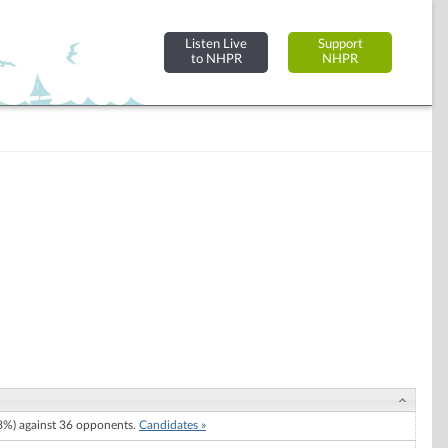
Listen Live
Support
to NHPR
NHPR
%) against 36 opponents.
Candidates »