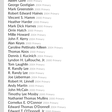
Albert Gore
2000 Primary
George Gostigian
2004 Primary
Mark Greenstein
2000 Primary
Robert Edward Haines
2004 Primary
Vincent S. Hamm
2000 Primary
Heather Harder
2000 Primary
Mark Dick Harnes
2000 Primary
Orrin Hatch
2000 Primary
Millie Howard
2004 Primary
John F. Kerry
2004 Primary
Alan Keyes
2000 Primary
Caroline Pettinato Killeen
2004 Primary
Thomas Koos
2000 Primary
Dennis J. Kucinich
2004 Primary
Lyndon H. LaRouche, Jr.
2000 Primary
Tom Laughlin
2004 Primary
R. Randly Lee
2004 Primary
R. Randy Lee
2004 Primary
Joe Lieberman
2004 Primary
Robert H. Linnell
2004 Primary
Andy Martin
2000 Primary
John McCain
2000 Primary
Timothy Lee Mosby
2000 Primary
Nathaniel Thomas Mullins
2000 Primary
Cornelius E. O'Connor
2004 Primary
Edward Thomas O'Donnell
2004 Primary
Edward T. O'Donnell, Jr
2000 Primary