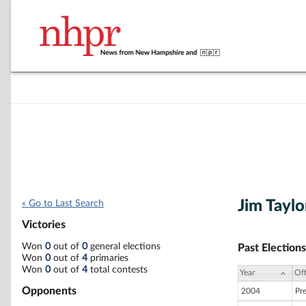
Jim Taylo
« Go to Last Search
Victories
Won
0
out of
0
general elections
Past Elections
Won
0
out of
4
primaries
Won
0
out of
4
total contests
Year
Off
Opponents
2004
Pr