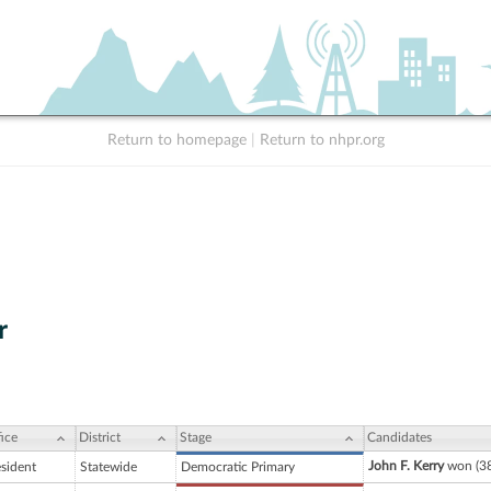
Return to homepage
|
Return to nhpr.org
r
ice
District
Stage
Candidates
John F. Kerry
won (38
esident
Statewide
Democratic Primary