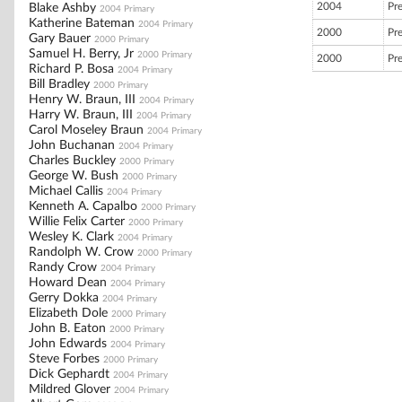
2004
Pr
Blake Ashby
2004 Primary
Katherine Bateman
2004 Primary
2000
Pr
Gary Bauer
2000 Primary
Samuel H. Berry, Jr
2000 Primary
2000
Pr
Richard P. Bosa
2004 Primary
Bill Bradley
2000 Primary
Henry W. Braun, III
2004 Primary
Harry W. Braun, III
2004 Primary
Carol Moseley Braun
2004 Primary
John Buchanan
2004 Primary
Charles Buckley
2000 Primary
George W. Bush
2000 Primary
Michael Callis
2004 Primary
Kenneth A. Capalbo
2000 Primary
Willie Felix Carter
2000 Primary
Wesley K. Clark
2004 Primary
Randolph W. Crow
2000 Primary
Randy Crow
2004 Primary
Howard Dean
2004 Primary
Gerry Dokka
2004 Primary
Elizabeth Dole
2000 Primary
John B. Eaton
2000 Primary
John Edwards
2004 Primary
Steve Forbes
2000 Primary
Dick Gephardt
2004 Primary
Mildred Glover
2004 Primary