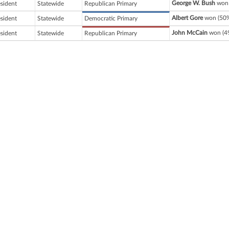
George W. Bush
won 
esident
Statewide
Republican Primary
Albert Gore
won (50%
esident
Statewide
Democratic Primary
John McCain
won (49
esident
Statewide
Republican Primary