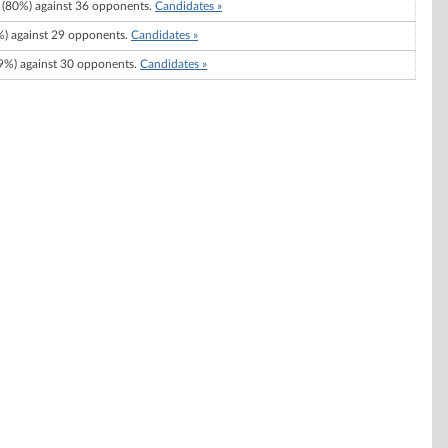
(80%) against 36 opponents.
Candidates »
) against 29 opponents.
Candidates »
%) against 30 opponents.
Candidates »