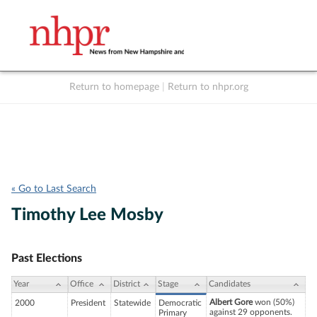
Return to homepage
|
Return to nhpr.org
Listen Live
Support
to NHPR
NHPR
« Go to Last Search
Timothy Lee Mosby
Past Elections
Year
Office
District
Stage
Candidates
Albert Gore
won (50%)
2000
President
Statewide
Democratic
against 29 opponents.
Primary