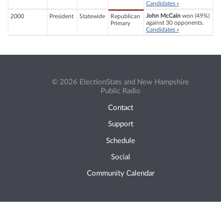
Candidates »
John McCain
won (49%)
2000
President
Statewide
Republican
against 30 opponents.
Primary
Candidates »
© 2026 ElectionStats and New Hampshire
Public Radio
Contact
Support
Schedule
Social
Community Calendar