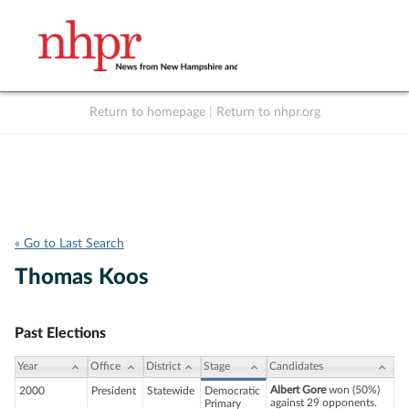
Return to homepage
|
Return to nhpr.org
Listen Live
Support
to NHPR
NHPR
« Go to Last Search
Thomas Koos
Past Elections
Year
Office
District
Stage
Candidates
Albert Gore
won (50%)
2000
President
Statewide
Democratic
against 29 opponents.
Primary