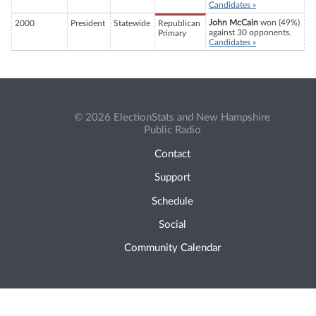
Candidates »
John McCain
won (49%)
2000
President
Statewide
Republican
against 30 opponents.
Primary
Candidates »
© 2026 ElectionStats and New Hampshire
Public Radio
Contact
Support
Schedule
Social
Community Calendar