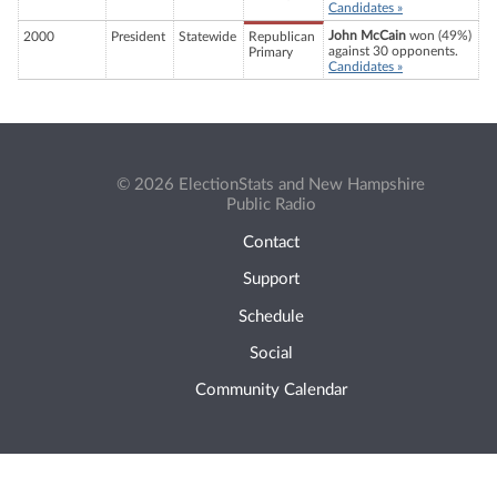
Candidates »
John McCain
won (49%)
2000
President
Statewide
Republican
against 30 opponents.
Primary
Candidates »
© 2026 ElectionStats and New Hampshire
Public Radio
Contact
Support
Schedule
Social
Community Calendar