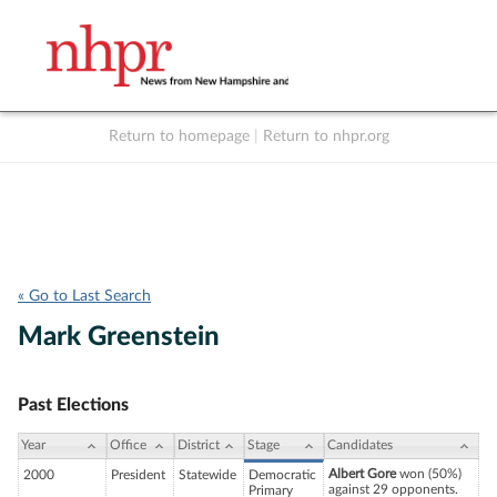
Return to homepage
|
Return to nhpr.org
Listen Live
Support
to NHPR
NHPR
« Go to Last Search
Mark Greenstein
Past Elections
Year
Office
District
Stage
Candidates
Albert Gore
won (50%)
2000
President
Statewide
Democratic
against 29 opponents.
Primary