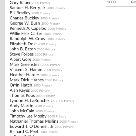
2000
Pr
Gary Bauer
2000 Primary
Samuel H. Berry, Jr
2000 Primary
Bill Bradley
2000 Primary
Charles Buckley
2000 Primary
George W. Bush
2000 Primary
Kenneth A. Capalbo
2000 Primary
Willie Felix Carter
2000 Primary
Randolph W. Crow
2000 Primary
Elizabeth Dole
2000 Primary
John B. Eaton
2000 Primary
Steve Forbes
2000 Primary
Albert Gore
2000 Primary
Mark Greenstein
2000 Primary
Vincent S. Hamm
2000 Primary
Heather Harder
2000 Primary
Mark Dick Harnes
2000 Primary
Orrin Hatch
2000 Primary
Alan Keyes
2000 Primary
Thomas Koos
2000 Primary
Lyndon H. LaRouche, Jr.
2000 Primary
Andy Martin
2000 Primary
John McCain
2000 Primary
Timothy Lee Mosby
2000 Primary
Nathaniel Thomas Mullins
2000 Primary
Edward T. O'Donnell, Jr
2000 Primary
Richard C. Peet
2000 Primary