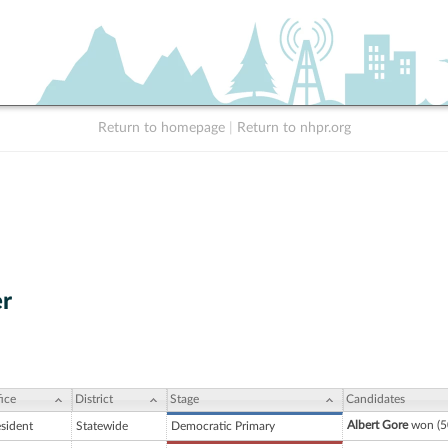
Return to homepage
|
Return to nhpr.org
r
ice
District
Stage
Candidates
Albert Gore
won (5
esident
Statewide
Democratic Primary