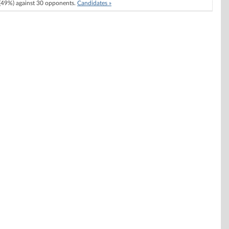
49%) against 30 opponents.
Candidates »