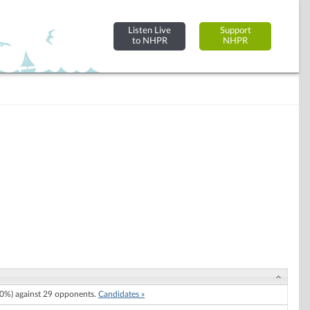
Listen Live
Support
to NHPR
NHPR
0%) against 29 opponents.
Candidates »