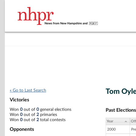
Tom Oyle
« Go to Last Search
Victories
Won
0
out of
0
general elections
Past Elections
Won
0
out of
2
primaries
Won
0
out of
2
total contests
Year
Off
Opponents
2000
Pr