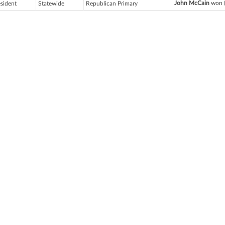
John McCain
won (
esident
Statewide
Republican Primary