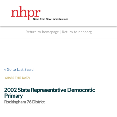
Return to homepage
|
Return to nhpr.org
Listen Live
Support
to NHPR
NHPR
« Go to Last Search
SHARE THIS DATA:
2002 State Representative Democratic
Primary
Rockingham 76 District