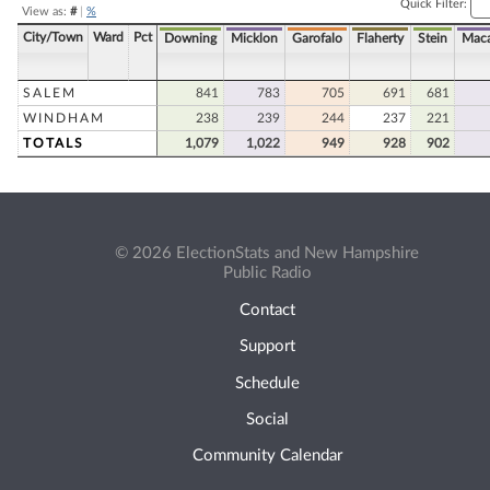
Quick Filter:
View as:
#
|
%
City/Town
Ward
Pct
Downing
Micklon
Garofalo
Flaherty
Stein
Maca
SALEM
841
783
705
691
681
WINDHAM
238
239
244
237
221
TOTALS
1,079
1,022
949
928
902
© 2026 ElectionStats and New Hampshire
Public Radio
Contact
Support
Schedule
Social
Community Calendar