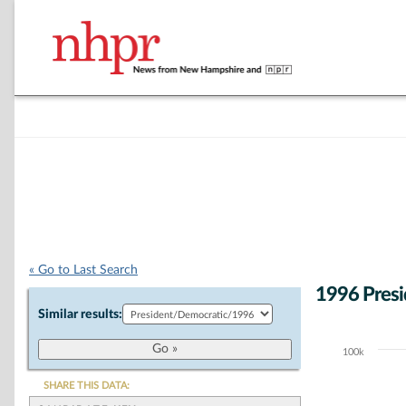
« Go to Last Search
1996 Presi
Similar results:
100k
Chart
Bar chart with 6
SHARE THIS DATA:
The chart has 1 