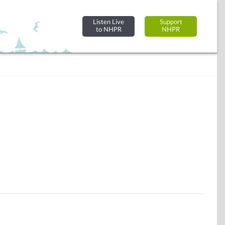
Listen Live
Support
to NHPR
NHPR