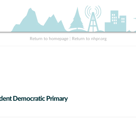
Return to homepage
|
Return to nhpr.org
dent Democratic Primary
 data series.
X axis displaying Candidates (receiving at least 1% of the vote).