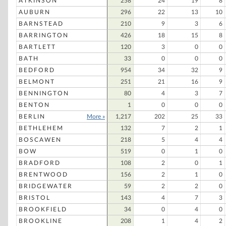
ATKINSON
258
24
19
8
Sal Casamassima
AUBURN
296
22
13
10
John Safran
BARNSTEAD
210
9
3
6
BARRINGTON
426
18
15
8
Ross Perot
BARTLETT
120
3
0
0
Phil Gramm
BATH
33
0
0
0
Robert K. Dornan
BEDFORD
954
34
32
9
BELMONT
251
21
16
9
Richard P. Bosa
BENNINGTON
80
4
3
7
Charles E. Collins
BENTON
1
0
0
0
Richard D. Skillen
BERLIN
More »
1,217
202
25
33
BETHLEHEM
Michael Stephen Levinson
132
7
2
1
BOSCAWEN
218
5
4
4
George H. Bush
BOW
519
0
1
0
Harry Browne
BRADFORD
108
2
0
1
Newt Gingrich
BRENTWOOD
156
2
1
0
BRIDGEWATER
59
2
2
0
John B. Hurd
BRISTOL
143
4
7
3
Irwin A. Schiff
BROOKFIELD
34
0
4
0
BROOKLINE
208
1
4
2