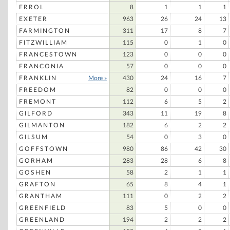
ERROL
8
1
1
1
EXETER
963
26
24
13
FARMINGTON
311
17
8
7
FITZWILLIAM
115
0
1
0
FRANCESTOWN
123
0
0
0
FRANCONIA
57
0
0
0
FRANKLIN
More »
430
24
16
7
FREEDOM
82
0
0
0
FREMONT
112
6
5
2
GILFORD
343
11
19
8
GILMANTON
182
6
2
2
GILSUM
54
0
3
0
GOFFSTOWN
980
86
42
30
GORHAM
283
28
6
8
GOSHEN
58
2
1
1
GRAFTON
65
8
4
1
GRANTHAM
111
0
2
2
GREENFIELD
83
5
0
0
GREENLAND
194
2
2
2