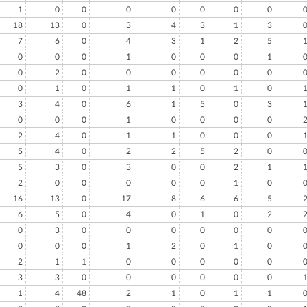
1
0
0
0
0
0
0
0
18
13
0
3
4
3
1
3
7
6
0
4
3
1
2
5
0
0
0
1
0
0
0
1
0
2
0
0
0
0
0
0
0
1
0
1
1
0
1
0
3
4
0
6
1
5
0
3
0
0
0
1
0
0
0
0
2
4
0
1
1
0
0
0
5
4
0
2
2
5
2
0
5
3
0
3
0
0
2
1
2
0
0
0
0
0
1
0
16
13
0
17
8
6
6
5
6
5
0
4
0
1
0
2
0
3
0
0
0
0
0
0
0
0
0
1
2
0
1
0
2
1
1
0
0
0
0
0
3
3
0
0
0
0
0
0
1
4
48
2
1
0
1
1