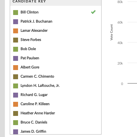
CANDIDATE KEY
80k
The chart has 1
Bill Clinton
Patrick J. Buchanan
60k
Vote Count
Lamar Alexander
Steve Forbes
40k
Bob Dole
Pat Paulsen
20k
Albert Gore
Carmen C. Chimento
0
Lyndon H. LaRouche, Jr.
Richard G. Lugar
End of interacti
Caroline P. Killeen
Heather Anne Harder
Bruce C. Daniels
James D. Griffin