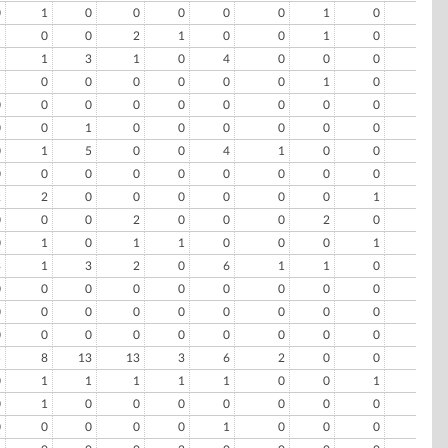
0
1
0
0
0
0
0
1
0
0
1
0
0
2
1
0
0
1
0
0
1
1
3
1
0
4
0
0
0
0
1
0
0
0
0
0
0
1
0
0
0
0
0
0
0
0
0
0
0
0
0
0
1
0
0
0
0
0
0
0
0
1
5
0
0
4
1
0
0
0
0
0
0
0
0
0
0
0
0
0
2
2
0
0
0
0
0
0
1
0
0
0
0
2
0
0
0
2
0
0
0
1
0
1
1
0
0
0
1
0
3
1
3
2
0
6
1
1
0
0
0
0
0
0
0
0
0
0
0
0
0
0
0
0
0
0
0
0
0
0
0
0
0
0
0
0
0
0
0
0
5
8
13
13
3
6
2
0
0
1
0
1
1
1
1
1
0
0
1
0
0
1
0
0
0
0
0
0
0
0
0
0
0
0
0
1
0
0
0
0