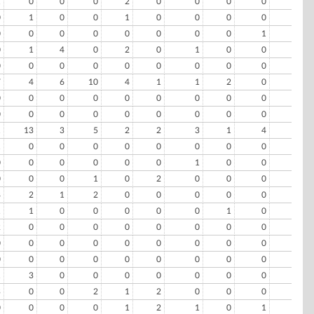
1
0
0
0
2
0
0
0
0
0
0
1
0
0
1
0
0
0
0
0
0
0
0
0
0
0
0
0
1
0
0
1
4
0
2
0
1
0
0
0
0
0
0
0
0
0
0
0
0
0
7
4
6
10
4
1
1
2
0
0
0
0
0
0
0
0
0
0
0
0
0
0
0
0
0
0
0
0
0
0
1
13
3
5
2
2
3
1
4
0
1
0
0
0
0
0
0
0
0
0
0
0
0
0
0
0
1
0
0
0
0
0
0
1
0
2
0
0
0
0
8
2
1
2
0
0
0
0
0
0
1
1
0
0
0
0
0
1
0
0
2
0
0
0
0
0
0
0
0
2
0
0
0
0
0
0
0
0
0
0
0
0
0
0
0
0
0
0
0
0
1
3
0
0
0
0
0
0
0
0
3
0
0
2
1
2
0
0
0
0
0
0
0
0
1
2
1
0
1
0