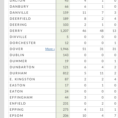
DALTON
45
4
1
0
DANBURY
66
6
1
0
DANVILLE
159
11
7
3
DEERFIELD
189
8
2
4
DEERING
103
2
1
0
DERRY
1,207
46
48
13
DIXVILLE
5
0
0
0
DORCHESTER
12
0
0
1
DOVER
More »
1,946
51
31
31
DUBLIN
143
0
0
0
DUMMER
19
0
0
1
DUNBARTON
121
6
4
2
DURHAM
812
5
11
2
E. KINGSTON
87
2
2
4
EASTON
17
0
1
0
EATON
24
0
0
0
EFFINGHAM
44
3
0
0
ENFIELD
231
0
2
0
EPPING
275
4
11
1
EPSOM
206
10
4
7