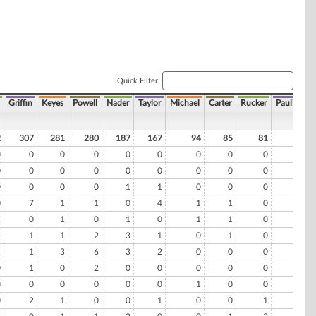
Quick Filter:
Griffin
Keyes
Powell
Nader
Taylor
Michael
Carter
Rucker
Pauling
2
307
281
280
187
167
94
85
81
74
0
0
0
0
0
0
0
0
0
0
0
0
0
0
0
0
0
0
0
0
0
0
0
0
1
1
0
0
0
0
0
7
1
1
0
4
1
1
0
0
1
0
1
0
1
0
1
1
0
0
1
1
1
2
3
1
0
1
0
0
1
1
3
6
3
2
0
0
0
0
0
1
0
2
0
0
0
0
0
0
0
0
0
0
0
0
1
0
0
0
0
2
1
0
0
1
0
0
1
1