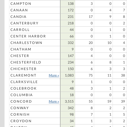
CAMPTON
138
3
0
0
CANAAN
172
0
4
7
CANDIA
231
17
9
8
CANTERBURY
218
0
0
2
CARROLL
44
0
1
0
CENTER HARBOR
66
0
1
0
CHARLESTOWN
332
20
10
4
CHATHAM
9
0
0
0
CHESTER
147
4
0
0
CHESTERFIELD
234
6
8
1
CHICHESTER
150
6
3
3
CLAREMONT
More »
1,083
75
11
38
CLARKSVILLE
9
1
0
0
COLEBROOK
48
3
1
2
COLUMBIA
18
0
0
0
CONCORD
More »
3,515
55
59
39
CONWAY
342
8
2
2
CORNISH
98
7
1
5
CROYDON
34
1
3
2