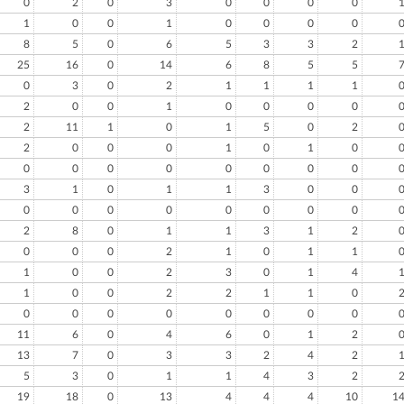
0
2
0
3
0
0
0
0
1
0
0
1
0
0
0
0
8
5
0
6
5
3
3
2
25
16
0
14
6
8
5
5
0
3
0
2
1
1
1
1
2
0
0
1
0
0
0
0
2
11
1
0
1
5
0
2
2
0
0
0
1
0
1
0
0
0
0
0
0
0
0
0
3
1
0
1
1
3
0
0
0
0
0
0
0
0
0
0
2
8
0
1
1
3
1
2
0
0
0
2
1
0
1
1
1
0
0
2
3
0
1
4
1
0
0
2
2
1
1
0
0
0
0
0
0
0
0
0
11
6
0
4
6
0
1
2
13
7
0
3
3
2
4
2
5
3
0
1
1
4
3
2
19
18
0
13
4
4
4
10
1