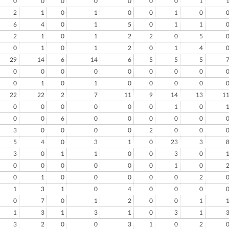
0
0
0
0
0
0
0
1
2
1
0
1
0
0
1
0
6
4
0
1
5
0
1
1
2
1
0
1
2
2
0
5
0
1
0
1
2
0
1
4
29
14
6
14
6
5
5
5
0
0
0
0
0
0
0
0
0
1
0
1
0
0
0
0
22
22
2
7
11
9
14
13
1
0
0
0
0
0
0
1
0
0
0
6
0
0
0
0
0
3
0
0
0
0
2
0
0
5
4
0
3
1
0
23
3
3
0
1
1
0
0
3
0
0
0
0
0
0
0
1
0
0
1
0
0
0
0
0
2
1
3
1
0
4
0
0
0
0
7
0
1
2
0
0
1
1
3
1
3
1
0
3
1
3
2
0
0
3
1
0
2