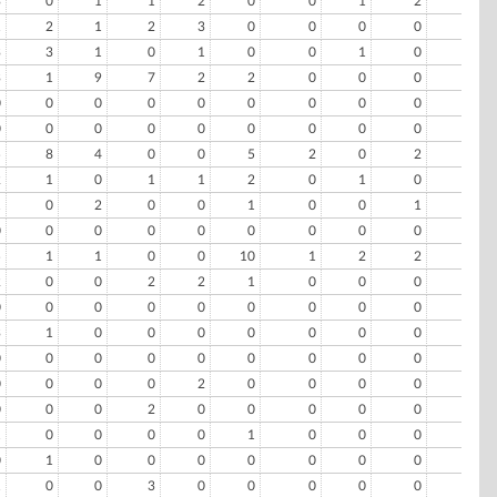
3
0
1
1
2
0
0
1
2
0
1
2
1
2
3
0
0
0
0
1
3
3
1
0
1
0
0
1
0
0
3
1
9
7
2
2
0
0
0
0
0
0
0
0
0
0
0
0
0
0
0
0
0
0
0
0
0
0
0
0
5
8
4
0
0
5
2
0
2
0
2
1
0
1
1
2
0
1
0
0
1
0
2
0
0
1
0
0
1
0
0
0
0
0
0
0
0
0
0
0
5
1
1
0
0
10
1
2
2
0
2
0
0
2
2
1
0
0
0
0
0
0
0
0
0
0
0
0
0
0
3
1
0
0
0
0
0
0
0
0
0
0
0
0
0
0
0
0
0
0
0
0
0
0
2
0
0
0
0
0
0
0
0
2
0
0
0
0
0
0
1
0
0
0
0
1
0
0
0
0
0
1
0
0
0
0
0
0
0
0
1
0
0
3
0
0
0
0
0
0