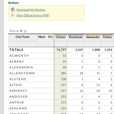
Actions
Alan L. Keyes
Download this Election
Colin Powell
View Official Source (PDF)
Ralph Nader
Morry Taylor
View as:
#
|
%
Stephen Michael
City/Town
Ward
Pct
Clinton
Buchanan
Alexander
Forbes
Willie Felix Carter
Robert D. Rucker
TOTALS
76,797
3,347
1,888
1,294
ACWORTH
53
0
0
1
David Pauling
ALBANY
24
1
0
0
Vincent S. Hamm
ALEXANDRIA
48
2
1
2
Ted L. Gunderson
ALLENSTOWN
384
28
11
7
ALSTEAD
138
1
4
2
Frank Legas
ALTON
157
8
11
4
Ronald W. Spangler
AMHERST
557
16
20
10
Michael E. Dass
ANDOVER
153
1
4
3
Osie Thorpe
ANTRIM
171
0
0
0
ASHLAND
121
2
3
2
Ben J. Tomeo