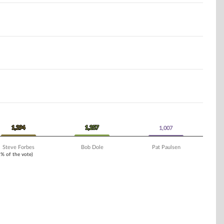
1,294
1,294
1,257
1,257
1,007
1,007
Steve Forbes
Bob Dole
Pat Paulsen
1% of the vote)