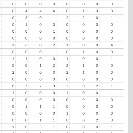
0
0
0
0
0
0
0
0
0
0
0
0
4
4
4
0
1
3
0
1
1
0
3
0
1
2
2
0
1
0
0
0
1
0
0
0
0
0
0
0
0
0
0
0
1
0
0
0
0
0
1
0
0
0
0
0
0
0
0
0
1
1
6
0
2
1
0
0
4
1
2
0
0
0
1
0
1
0
0
0
1
1
1
0
0
1
0
0
1
0
0
0
0
1
2
2
1
0
0
0
1
2
0
0
0
2
1
0
0
0
0
0
0
0
0
0
0
0
0
0
2
8
7
2
3
2
0
2
1
0
2
1
0
0
0
1
0
0
1
1
0
0
0
0
0
0
0
0
0
0
0
0
1
1
1
0
0
0
0
0
0
0
0
0
0
1
0
0
0
0
1
0
0
1
1
0
0
2
0
0
0
1
0
3
1
0
0
0
1
1