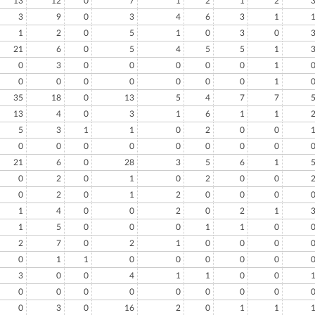
13
12
0
7
1
2
1
2
3
9
0
3
4
6
3
1
1
2
0
5
1
0
3
0
21
6
0
5
4
5
5
1
0
3
0
0
0
0
0
1
0
0
0
0
0
0
0
1
35
18
0
13
5
4
7
7
13
4
0
3
1
6
1
1
5
3
1
1
0
2
0
0
0
0
0
0
0
0
0
0
21
6
0
28
3
5
6
1
0
2
0
1
0
2
0
0
0
2
0
1
2
0
0
0
1
4
0
0
2
0
2
1
1
5
0
0
0
1
1
0
2
7
0
2
1
0
0
0
0
1
1
0
0
0
0
0
3
0
0
4
1
1
0
0
0
0
0
0
0
0
0
0
0
3
0
16
2
0
1
1