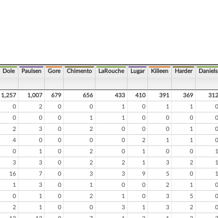
Dole
Paulsen
Gore
Chimento
LaRouche
Lugar
Killeen
Harder
Daniels
1,257
1,007
679
656
433
410
391
369
31
0
2
0
0
1
0
1
1
0
0
0
1
1
0
0
0
2
3
0
2
0
0
0
1
4
0
0
0
0
2
1
1
0
1
0
2
0
1
0
0
3
3
0
2
2
1
3
2
16
7
0
3
3
9
5
0
1
3
0
1
0
0
2
1
0
1
0
2
1
0
3
5
2
1
0
0
3
1
3
2