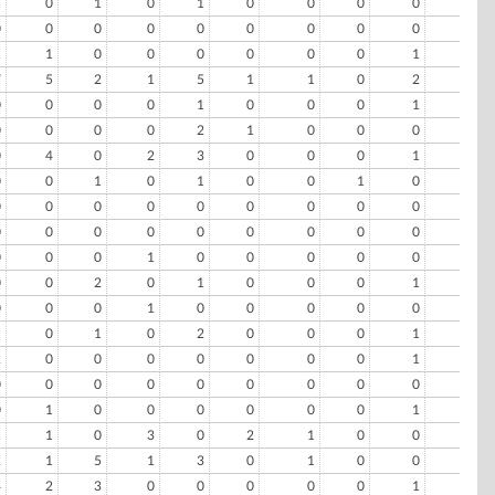
1
0
1
0
1
0
0
0
0
0
0
0
0
0
0
0
0
0
0
0
1
1
0
0
0
0
0
0
1
0
7
5
2
1
5
1
1
0
2
1
0
0
0
0
1
0
0
0
1
0
0
0
0
0
2
1
0
0
0
2
0
4
0
2
3
0
0
0
1
0
0
0
1
0
1
0
0
1
0
0
0
0
0
0
0
0
0
0
0
0
0
0
0
0
0
0
0
0
0
0
0
0
0
1
0
0
0
0
0
0
0
0
2
0
1
0
0
0
1
0
0
0
0
1
0
0
0
0
0
1
1
0
1
0
2
0
0
0
1
0
2
0
0
0
0
0
0
0
1
0
0
0
0
0
0
0
0
0
0
0
0
1
0
0
0
0
0
0
1
0
1
1
0
3
0
2
1
0
0
0
2
1
5
1
3
0
1
0
0
0
4
2
3
0
0
0
0
0
1
1