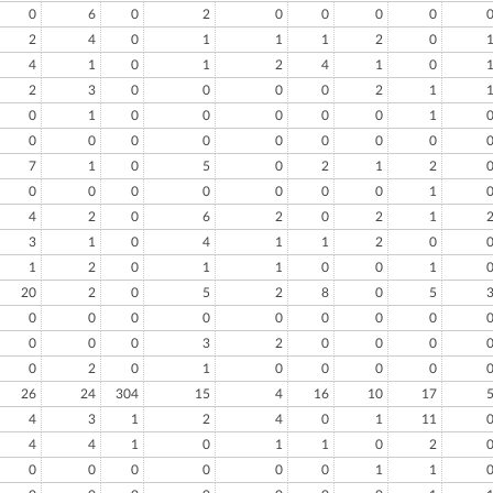
0
6
0
2
0
0
0
0
2
4
0
1
1
1
2
0
4
1
0
1
2
4
1
0
2
3
0
0
0
0
2
1
0
1
0
0
0
0
0
1
0
0
0
0
0
0
0
0
7
1
0
5
0
2
1
2
0
0
0
0
0
0
0
1
4
2
0
6
2
0
2
1
3
1
0
4
1
1
2
0
1
2
0
1
1
0
0
1
20
2
0
5
2
8
0
5
0
0
0
0
0
0
0
0
0
0
0
3
2
0
0
0
0
2
0
1
0
0
0
0
26
24
304
15
4
16
10
17
4
3
1
2
4
0
1
11
4
4
1
0
1
1
0
2
0
0
0
0
0
0
1
1