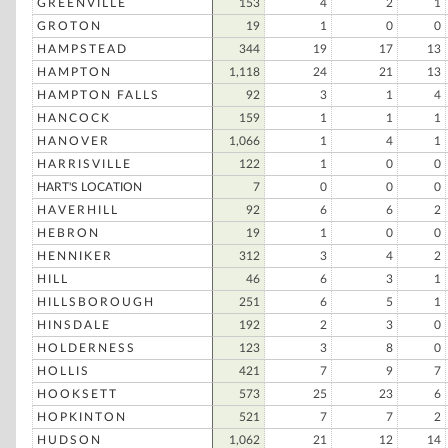
GREENVILLE
153
4
2
1
GROTON
19
1
0
0
HAMPSTEAD
344
19
17
13
HAMPTON
1,118
24
21
13
HAMPTON FALLS
92
3
1
4
HANCOCK
159
1
1
1
HANOVER
1,066
1
4
1
HARRISVILLE
122
1
0
0
HART'S LOCATION
7
0
0
0
HAVERHILL
92
6
6
2
HEBRON
19
1
0
0
HENNIKER
312
3
4
2
HILL
46
6
3
1
HILLSBOROUGH
251
6
5
1
HINSDALE
192
2
3
0
HOLDERNESS
123
3
8
0
HOLLIS
421
7
9
7
HOOKSETT
573
25
23
6
HOPKINTON
521
7
7
2
HUDSON
1,062
21
12
14