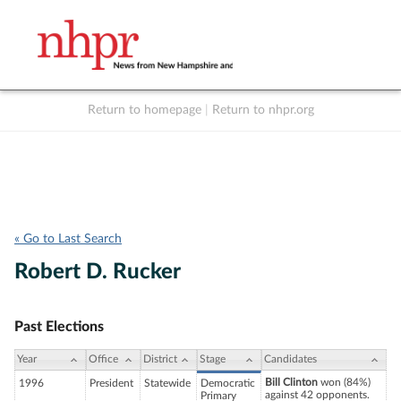
Return to homepage
|
Return to nhpr.org
Listen Live
Support
to NHPR
NHPR
« Go to Last Search
Robert D. Rucker
Past Elections
Year
Office
District
Stage
Candidates
Bill Clinton
won (84%)
1996
President
Statewide
Democratic
against 42 opponents.
Primary