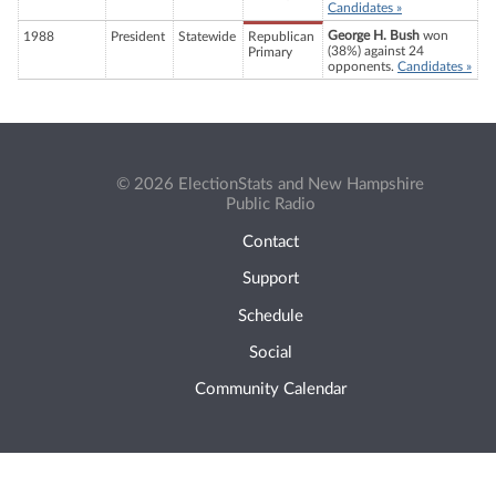
Candidates »
George H. Bush
won
1988
President
Statewide
Republican
(38%) against 24
Primary
opponents.
Candidates »
© 2026 ElectionStats and New Hampshire
Public Radio
Contact
Support
Schedule
Social
Community Calendar