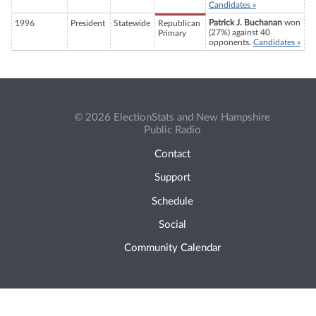
Candidates »
Patrick J. Buchanan
won
1996
President
Statewide
Republican
(27%) against 40
Primary
opponents.
Candidates »
© 2026 ElectionStats and New Hampshire
Public Radio
Contact
Support
Schedule
Social
Community Calendar