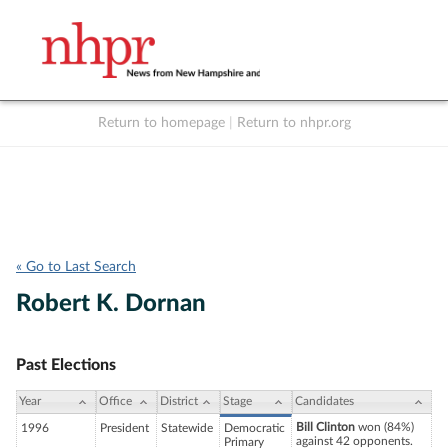
Return to homepage
|
Return to nhpr.org
Listen Live
Support
to NHPR
NHPR
« Go to Last Search
Robert K. Dornan
Past Elections
Year
Office
District
Stage
Candidates
Bill Clinton
won (84%)
1996
President
Statewide
Democratic
against 42 opponents.
Primary